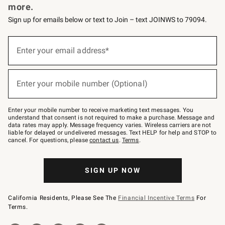
more.
Sign up for emails below or text to Join – text JOINWS to 79094.
(required)
Sign
up
Enter your email address*
for
emails
below
(required)
or
Enter your mobile number (Optional)
text
to
Join
–
Enter your mobile number to receive marketing text messages. You
text
understand that consent is not required to make a purchase. Message and
JOINWS
data rates may apply. Message frequency varies. Wireless carriers are not
to
liable for delayed or undelivered messages. Text HELP for help and STOP to
79094.
cancel. For questions, please
contact us
.
Terms
.
SIGN UP NOW
California Residents, Please See The
Financial Incentive Terms
For
Terms.