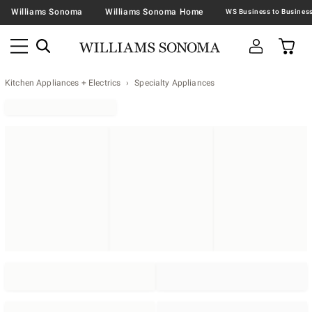
Williams Sonoma
Williams Sonoma Home
Kitchen Appliances + Electrics
Specialty Appliances