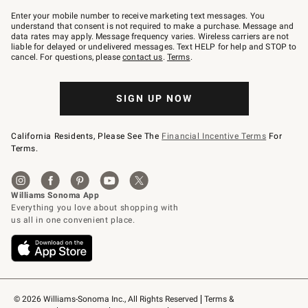
Join
–
Enter your mobile number to receive marketing text messages. You
text
understand that consent is not required to make a purchase. Message and
JOINWS
data rates may apply. Message frequency varies. Wireless carriers are not
to
liable for delayed or undelivered messages. Text HELP for help and STOP to
79094.
cancel. For questions, please
contact us
.
Terms
.
SIGN UP NOW
California Residents, Please See The
Financial Incentive Terms
For
Terms.
© 2026 Williams-Sonoma Inc., All Rights Reserved
Terms & 