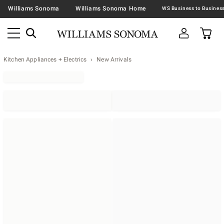
Williams Sonoma
Williams Sonoma Home
Kitchen Appliances + Electrics
New Arrivals