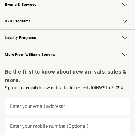
Events & Services
Wedding & Gift Registry
Events
Gift Cards
Free Design Services
Knife Sharpening
B2B Programs
B2B Overview
Trade
Corporate Gifting
Contract
Professional Chefs
Loyalty Programs
Williams Sonoma Credit Card
Williams Sonoma Reserve
Key Rewards
More From Williams Sonoma
Request a Catalog
Personalized Wine
Williams Sonoma Wine Shop
Be the first to know about new arrivals, sales &
more.
Sign up for emails below or text to Join – text JOINWS to 79094.
(required)
Sign
up
Enter your email address*
for
emails
below
(required)
or
Enter your mobile number (Optional)
text
to