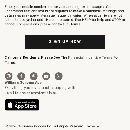
Join
–
Enter your mobile number to receive marketing text messages. You
text
understand that consent is not required to make a purchase. Message and
JOINWS
data rates may apply. Message frequency varies. Wireless carriers are not
to
liable for delayed or undelivered messages. Text HELP for help and STOP to
79094.
cancel. For questions, please
contact us
.
Terms
.
SIGN UP NOW
California Residents, Please See The
Financial Incentive Terms
For
Terms.
© 2026 Williams-Sonoma Inc., All Rights Reserved
Terms & 