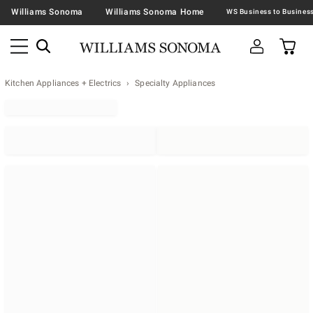
Williams Sonoma
Williams Sonoma Home
Kitchen Appliances + Electrics
Specialty Appliances