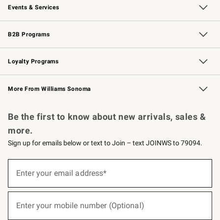
Events & Services
Wedding & Gift Registry
Events
Gift Cards
Free Design Services
Knife Sharpening
B2B Programs
B2B Overview
Trade
Corporate Gifting
Contract
Professional Chefs
Loyalty Programs
Williams Sonoma Credit Card
Williams Sonoma Reserve
Key Rewards
More From Williams Sonoma
Request a Catalog
Personalized Wine
Williams Sonoma Wine Shop
Be the first to know about new arrivals, sales &
more.
Sign up for emails below or text to Join – text JOINWS to 79094.
(required)
Sign
up
Enter your email address*
for
emails
below
(required)
or
Enter your mobile number (Optional)
text
to