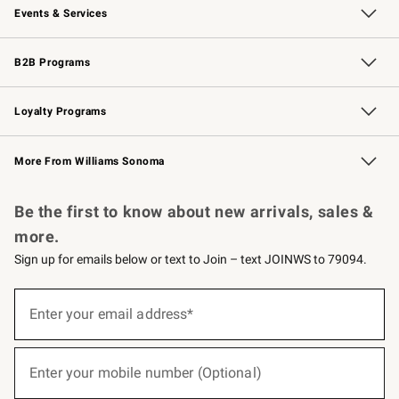
Events & Services
Wedding & Gift Registry
Events
Gift Cards
Free Design Services
Knife Sharpening
B2B Programs
B2B Overview
Trade
Corporate Gifting
Contract
Professional Chefs
Loyalty Programs
Williams Sonoma Credit Card
Williams Sonoma Reserve
Key Rewards
More From Williams Sonoma
Request a Catalog
Personalized Wine
Williams Sonoma Wine Shop
Be the first to know about new arrivals, sales &
more.
Sign up for emails below or text to Join – text JOINWS to 79094.
(required)
Sign
up
Enter your email address*
for
emails
below
(required)
or
Enter your mobile number (Optional)
text
to