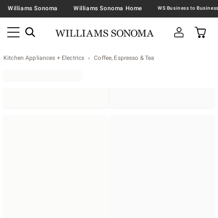
Williams Sonoma
Williams Sonoma Home
Kitchen Appliances + Electrics
Coffee, Espresso & Tea