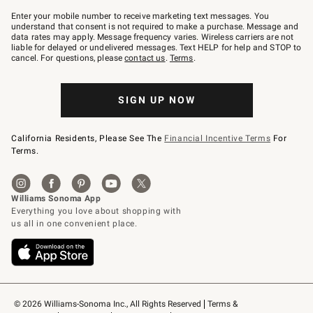
Join
–
Enter your mobile number to receive marketing text messages. You
text
understand that consent is not required to make a purchase. Message and
JOINWS
data rates may apply. Message frequency varies. Wireless carriers are not
to
liable for delayed or undelivered messages. Text HELP for help and STOP to
79094.
cancel. For questions, please
contact us
.
Terms
.
SIGN UP NOW
California Residents, Please See The
Financial Incentive Terms
For
Terms.
© 2026 Williams-Sonoma Inc., All Rights Reserved
Terms & 