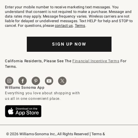
Join
–
Enter your mobile number to receive marketing text messages. You
text
understand that consent is not required to make a purchase. Message and
JOINWS
data rates may apply. Message frequency varies. Wireless carriers are not
to
liable for delayed or undelivered messages. Text HELP for help and STOP to
79094.
cancel. For questions, please
contact us
.
Terms
.
SIGN UP NOW
California Residents, Please See The
Financial Incentive Terms
For
Terms.
© 2026 Williams-Sonoma Inc., All Rights Reserved
Terms & 