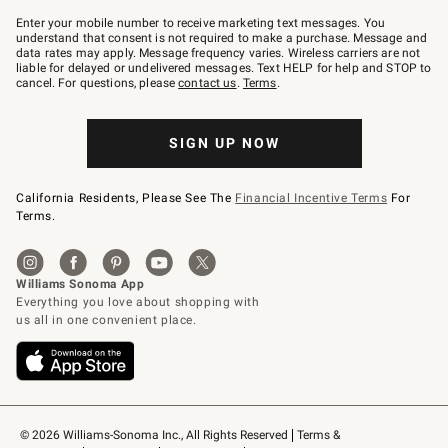
Join
–
Enter your mobile number to receive marketing text messages. You
text
understand that consent is not required to make a purchase. Message and
JOINWS
data rates may apply. Message frequency varies. Wireless carriers are not
to
liable for delayed or undelivered messages. Text HELP for help and STOP to
79094.
cancel. For questions, please
contact us
.
Terms
.
SIGN UP NOW
California Residents, Please See The
Financial Incentive Terms
For
Terms.
© 2026 Williams-Sonoma Inc., All Rights Reserved
Terms & 