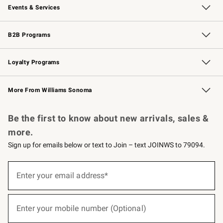
Events & Services
Wedding & Gift Registry
Events
Gift Cards
Free Design Services
Knife Sharpening
B2B Programs
B2B Overview
Trade
Corporate Gifting
Contract
Professional Chefs
Loyalty Programs
Williams Sonoma Credit Card
Williams Sonoma Reserve
Key Rewards
More From Williams Sonoma
Request a Catalog
Personalized Wine
Williams Sonoma Wine Shop
Be the first to know about new arrivals, sales &
more.
Sign up for emails below or text to Join – text JOINWS to 79094.
(required)
Sign
up
Enter your email address*
for
emails
below
(required)
or
Enter your mobile number (Optional)
text
to