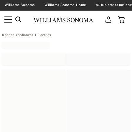
Williams Sonoma
Williams Sonoma Home
Kitchen Appliances + Electrics