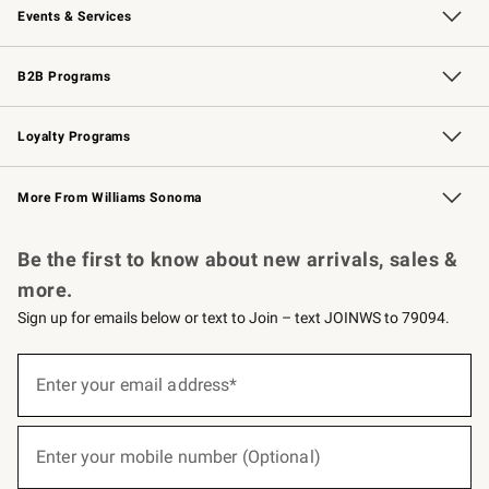
Events & Services
Wedding & Gift Registry
Events
Gift Cards
Free Design Services
Knife Sharpening
B2B Programs
B2B Overview
Trade
Corporate Gifting
Contract
Professional Chefs
Loyalty Programs
Williams Sonoma Credit Card
Williams Sonoma Reserve
Key Rewards
More From Williams Sonoma
Request a Catalog
Personalized Wine
Williams Sonoma Wine Shop
Be the first to know about new arrivals, sales &
more.
Sign up for emails below or text to Join – text JOINWS to 79094.
(required)
Sign
up
Enter your email address*
for
emails
below
(required)
or
Enter your mobile number (Optional)
text
to