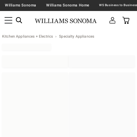
Williams Sonoma
Williams Sonoma Home
Kitchen Appliances + Electrics
Specialty Appliances