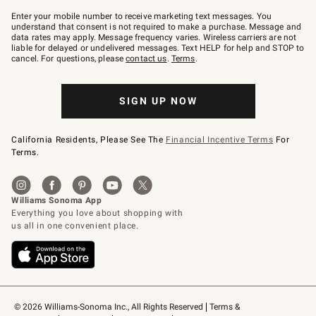
Join
–
Enter your mobile number to receive marketing text messages. You
text
understand that consent is not required to make a purchase. Message and
JOINWS
data rates may apply. Message frequency varies. Wireless carriers are not
to
liable for delayed or undelivered messages. Text HELP for help and STOP to
79094.
cancel. For questions, please
contact us
.
Terms
.
SIGN UP NOW
California Residents, Please See The
Financial Incentive Terms
For
Terms.
© 2026 Williams-Sonoma Inc., All Rights Reserved
Terms & 