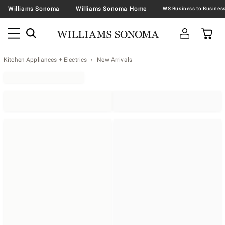
Williams Sonoma
Williams Sonoma Home
Kitchen Appliances + Electrics
New Arrivals