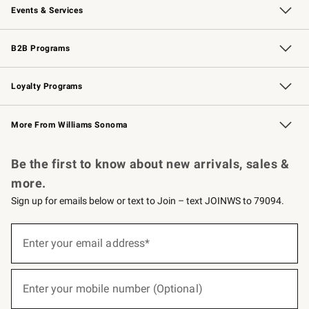
Events & Services
Wedding & Gift Registry
Events
Gift Cards
Free Design Services
Knife Sharpening
B2B Programs
B2B Overview
Trade
Corporate Gifting
Contract
Professional Chefs
Loyalty Programs
Williams Sonoma Credit Card
Williams Sonoma Reserve
Key Rewards
More From Williams Sonoma
Request a Catalog
Personalized Wine
Williams Sonoma Wine Shop
Be the first to know about new arrivals, sales &
more.
Sign up for emails below or text to Join – text JOINWS to 79094.
(required)
Sign
up
Enter your email address*
for
emails
below
(required)
or
Enter your mobile number (Optional)
text
to