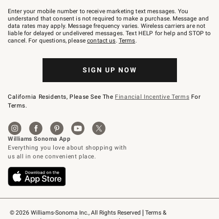
Join
–
Enter your mobile number to receive marketing text messages. You
text
understand that consent is not required to make a purchase. Message and
JOINWS
data rates may apply. Message frequency varies. Wireless carriers are not
to
liable for delayed or undelivered messages. Text HELP for help and STOP to
79094.
cancel. For questions, please
contact us
.
Terms
.
SIGN UP NOW
California Residents, Please See The
Financial Incentive Terms
For
Terms.
© 2026 Williams-Sonoma Inc., All Rights Reserved
Terms & 