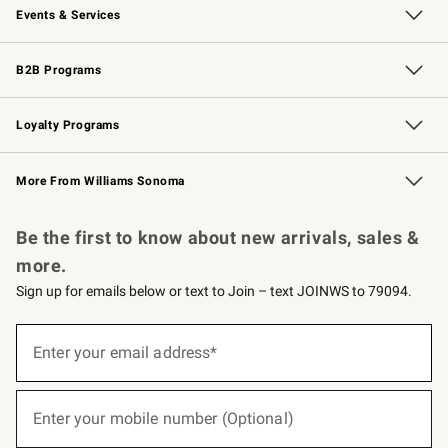
Events & Services
Wedding & Gift Registry
Events
Gift Cards
Free Design Services
Knife Sharpening
B2B Programs
B2B Overview
Trade
Corporate Gifting
Contract
Professional Chefs
Loyalty Programs
Williams Sonoma Credit Card
Williams Sonoma Reserve
Key Rewards
More From Williams Sonoma
Request a Catalog
Personalized Wine
Williams Sonoma Wine Shop
Be the first to know about new arrivals, sales &
more.
Sign up for emails below or text to Join – text JOINWS to 79094.
(required)
Sign
up
Enter your email address*
for
emails
below
(required)
or
Enter your mobile number (Optional)
text
to