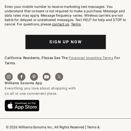
Join
–
Enter your mobile number to receive marketing text messages. You
text
understand that consent is not required to make a purchase. Message and
JOINWS
data rates may apply. Message frequency varies. Wireless carriers are not
to
liable for delayed or undelivered messages. Text HELP for help and STOP to
79094.
cancel. For questions, please
contact us
.
Terms
.
SIGN UP NOW
California Residents, Please See The
Financial Incentive Terms
For
Terms.
© 2026 Williams-Sonoma Inc., All Rights Reserved
Terms & 