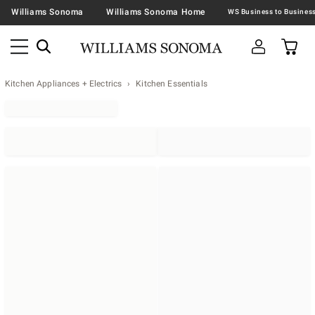
Williams Sonoma
Williams Sonoma Home
Kitchen Appliances + Electrics
Kitchen Essentials