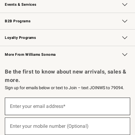
Events & Services
Wedding & Gift Registry
Events
Gift Cards
Free Design Services
Knife Sharpening
B2B Programs
B2B Overview
Trade
Corporate Gifting
Contract
Professional Chefs
Loyalty Programs
Williams Sonoma Credit Card
Williams Sonoma Reserve
Key Rewards
More From Williams Sonoma
Request a Catalog
Personalized Wine
Williams Sonoma Wine Shop
Be the first to know about new arrivals, sales &
more.
Sign up for emails below or text to Join – text JOINWS to 79094.
(required)
Sign
up
Enter your email address*
for
emails
below
(required)
or
Enter your mobile number (Optional)
text
to