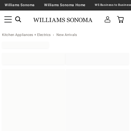
Williams Sonoma
Williams Sonoma Home
Kitchen Appliances + Electrics
New Arrivals