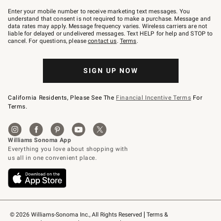
Join
–
Enter your mobile number to receive marketing text messages. You
text
understand that consent is not required to make a purchase. Message and
JOINWS
data rates may apply. Message frequency varies. Wireless carriers are not
to
liable for delayed or undelivered messages. Text HELP for help and STOP to
79094.
cancel. For questions, please
contact us
.
Terms
.
SIGN UP NOW
California Residents, Please See The
Financial Incentive Terms
For
Terms.
© 2026 Williams-Sonoma Inc., All Rights Reserved
Terms & 