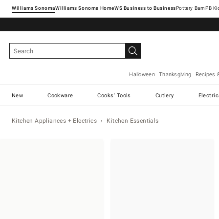
Williams Sonoma
Williams Sonoma Home
Pottery Barn
Halloween
Thanksgiving
Recipes 
New
Cookware
Cooks' Tools
Cutlery
Electri
Kitchen Appliances + Electrics
Kitchen Essentials