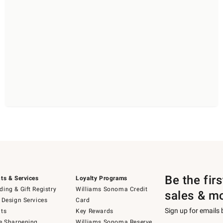
Be the fir
ts & Services
Loyalty Programs
ing & Gift Registry
Williams Sonoma Credit
sales & m
 Design Services
Card
Sign up for emails
ts
Key Rewards
e Sharpening
Williams Sonoma Reserve