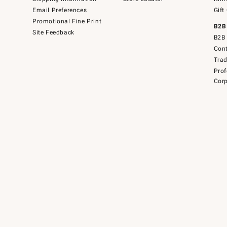
Email Preferences
Gift
Promotional Fine Print
B2B
Site Feedback
B2B 
Cont
Tra
Prof
Corp