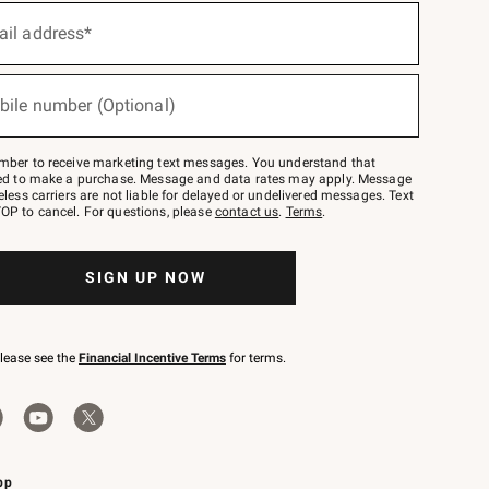
ail address*
bile number (Optional)
mber to receive marketing text messages. You understand that
red to make a purchase. Message and data rates may apply. Message
eless carriers are not liable for delayed or undelivered messages. Text
OP to cancel. For questions, please
contact us
.
Terms
.
SIGN UP NOW
please see the
Financial Incentive Terms
for terms.
pp