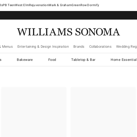
West Elm
Rejuvenation
Mark & Graham
GreenRow
Dormify
& Menus
Entertaining & Design Inspiration
Brands
Collaborations
Wedding Regi
cs
Bakeware
Food
Tabletop & Bar
Home Essential