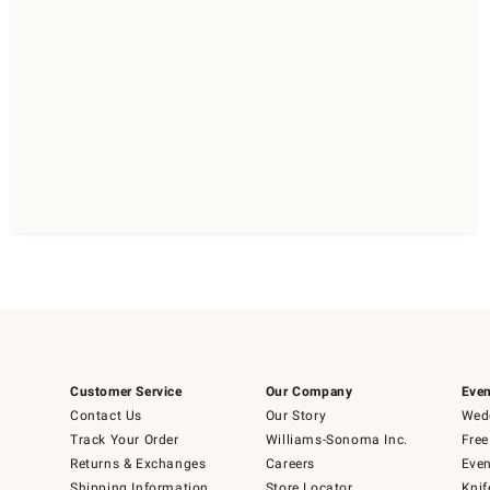
Customer Service
Our Company
Even
Contact Us
Our Story
Wedd
Track Your Order
Williams-Sonoma Inc.
Free
Returns & Exchanges
Careers
Even
Shipping Information
Store Locator
Knif