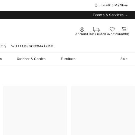
... Loading My Store
Events & Services
Account
Track Order
Favorites
Cart
0
stry
Williams Sonoma Home
s
Outdoor & Garden
Furniture
Sale