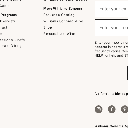
(required)
Sign
 Cards
up
Enter your em
More Williams Sonoma
for
 Programs
Request a Catalog
emails
below
Overview
Williams Sonoma Wine
(required)
or
Enter your mo
ract
Shop
text
to
de
Personalized Wine
Join
essional Chefs
–
Enter your mobile nu
orate Gifting
text
consent is not requi
JOINWS
frequency varies. Wir
to
HELP for help and ST
79094.
California residents, 
Williams Sonoma A