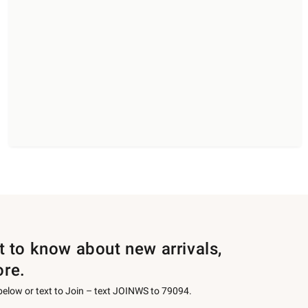
st to know about new arrivals,
ore.
 below or text to Join – text JOINWS to 79094.