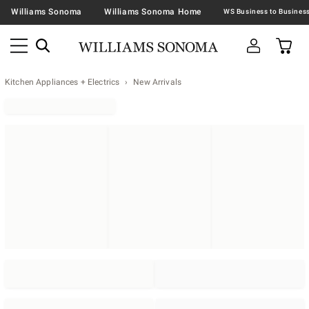
Williams Sonoma
Williams Sonoma Home
Kitchen Appliances + Electrics
New Arrivals