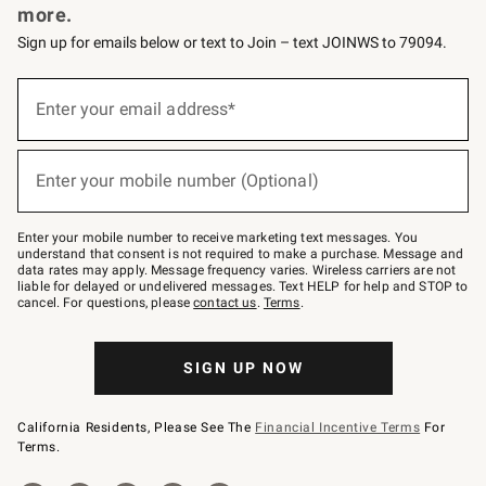
more.
Sign up for emails below or text to Join – text JOINWS to 79094.
(required)
Sign
up
Enter your email address*
for
emails
below
(required)
or
Enter your mobile number (Optional)
text
to
Join
–
Enter your mobile number to receive marketing text messages. You
text
understand that consent is not required to make a purchase. Message and
JOINWS
data rates may apply. Message frequency varies. Wireless carriers are not
to
liable for delayed or undelivered messages. Text HELP for help and STOP to
79094.
cancel. For questions, please
contact us
.
Terms
.
SIGN UP NOW
California Residents, Please See The
Financial Incentive Terms
For
Terms.