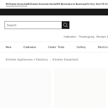
Williams Sonoma
Williams Sonoma Home
Pottery Barn
Halloween
Thanksgiving
Recipes 
New
Cookware
Cooks' Tools
Cutlery
Electri
Kitchen Appliances + Electrics
Kitchen Essentials