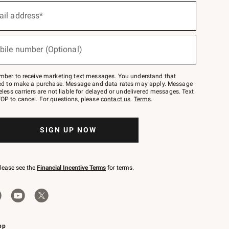
ail address*
bile number (Optional)
mber to receive marketing text messages. You understand that
red to make a purchase. Message and data rates may apply. Message
eless carriers are not liable for delayed or undelivered messages. Text
OP to cancel. For questions, please
contact us
.
Terms
.
SIGN UP NOW
please see the
Financial Incentive Terms
for terms.
pp