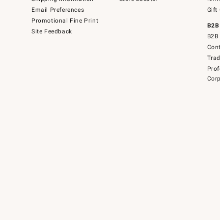
Email Preferences
Gift
Promotional Fine Print
B2B
Site Feedback
B2B 
Cont
Tra
Prof
Corp