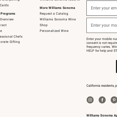
(required)
Sign
 Cards
up
Enter your em
More Williams Sonoma
for
 Programs
Request a Catalog
emails
below
Overview
Williams Sonoma Wine
(required)
or
Enter your mo
ract
Shop
text
to
de
Personalized Wine
Join
essional Chefs
–
Enter your mobile nu
orate Gifting
text
consent is not requi
JOINWS
frequency varies. Wir
to
HELP for help and ST
79094.
California residents, 
Williams Sonoma A