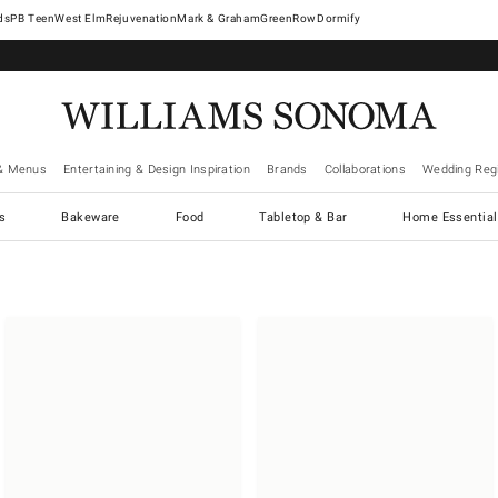
West Elm
Rejuvenation
Mark & Graham
GreenRow
Dormify
& Menus
Entertaining & Design Inspiration
Brands
Collaborations
Wedding Regi
cs
Bakeware
Food
Tabletop & Bar
Home Essential