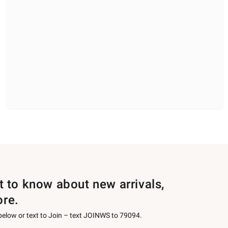
st to know about new arrivals,
ore.
 below or text to Join – text JOINWS to 79094.