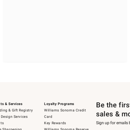
Be the fir
ts & Services
Loyalty Programs
ing & Gift Registry
Williams Sonoma Credit
sales & m
 Design Services
Card
Sign up for emails
ts
Key Rewards
e Sharpening
Williams Sonoma Reserve