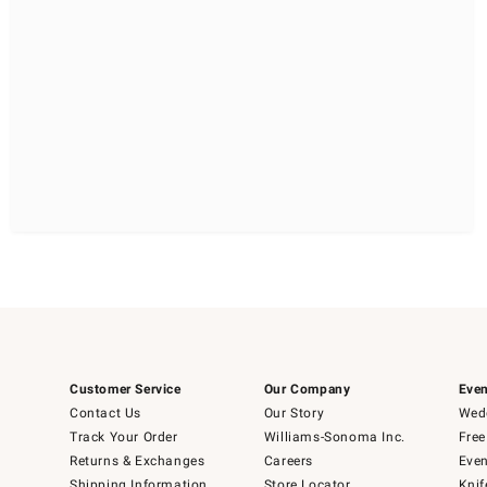
Customer Service
Our Company
Even
Contact Us
Our Story
Wedd
Track Your Order
Williams-Sonoma Inc.
Free
Returns & Exchanges
Careers
Even
Shipping Information
Store Locator
Knif