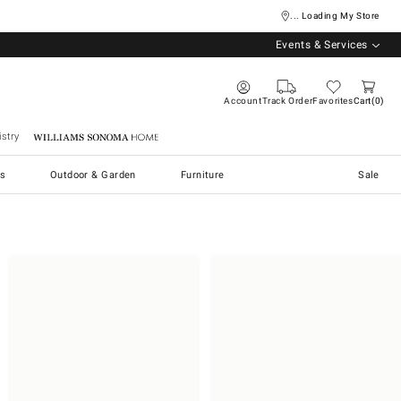
... Loading My Store
Events & Services
Account
Track Order
Favorites
Cart
0
stry
Williams Sonoma Home
s
Outdoor & Garden
Furniture
Sale