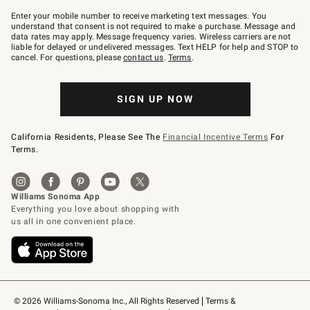
Join
–
Enter your mobile number to receive marketing text messages. You
text
understand that consent is not required to make a purchase. Message and
JOINWS
data rates may apply. Message frequency varies. Wireless carriers are not
to
liable for delayed or undelivered messages. Text HELP for help and STOP to
79094.
cancel. For questions, please
contact us
.
Terms
.
SIGN UP NOW
California Residents, Please See The
Financial Incentive Terms
For
Terms.
© 2026 Williams-Sonoma Inc., All Rights Reserved
Terms & 