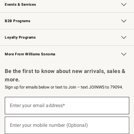
Events & Services
Wedding & Gift Registry
Events
Gift Cards
Free Design Services
Knife Sharpening
B2B Programs
B2B Overview
Trade
Corporate Gifting
Contract
Professional Chefs
Loyalty Programs
Williams Sonoma Credit Card
Williams Sonoma Reserve
Key Rewards
More From Williams Sonoma
Request a Catalog
Personalized Wine
Williams Sonoma Wine Shop
Be the first to know about new arrivals, sales &
more.
Sign up for emails below or text to Join – text JOINWS to 79094.
(required)
Sign
up
Enter your email address*
for
emails
below
(required)
or
Enter your mobile number (Optional)
text
to