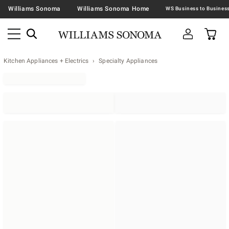
Williams Sonoma
Williams Sonoma Home
Kitchen Appliances + Electrics
Specialty Appliances