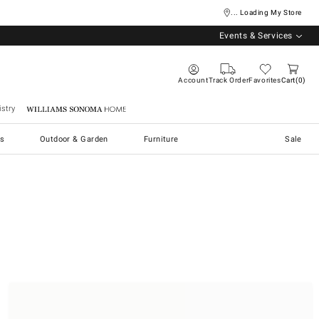
... Loading My Store
Events & Services
Account
Track Order
Favorites
Cart
0
stry
Williams Sonoma Home
s
Outdoor & Garden
Furniture
Sale