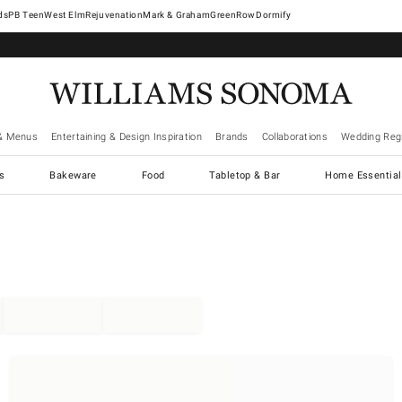
West Elm
Rejuvenation
Mark & Graham
GreenRow
Dormify
& Menus
Entertaining & Design Inspiration
Brands
Collaborations
Wedding Regi
cs
Bakeware
Food
Tabletop & Bar
Home Essential