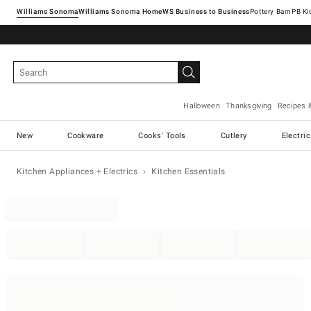
Williams Sonoma
Williams Sonoma Home
Pottery Barn
Halloween
Thanksgiving
Recipes 
New
Cookware
Cooks' Tools
Cutlery
Electri
Kitchen Appliances + Electrics
Kitchen Essentials