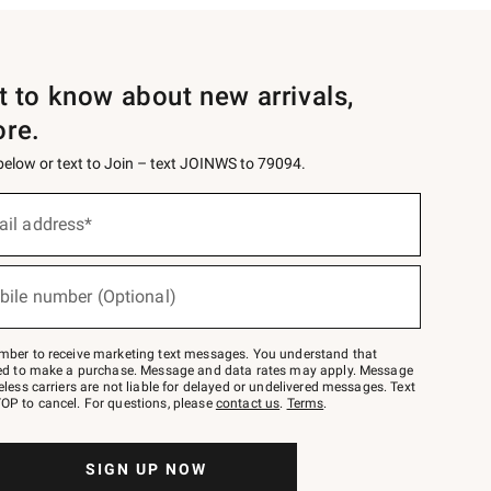
st to know about new arrivals,
ore.
 below or text to Join – text JOINWS to 79094.
ail address*
bile number (Optional)
mber to receive marketing text messages. You understand that
red to make a purchase. Message and data rates may apply. Message
eless carriers are not liable for delayed or undelivered messages. Text
OP to cancel. For questions, please
contact us
.
Terms
.
SIGN UP NOW