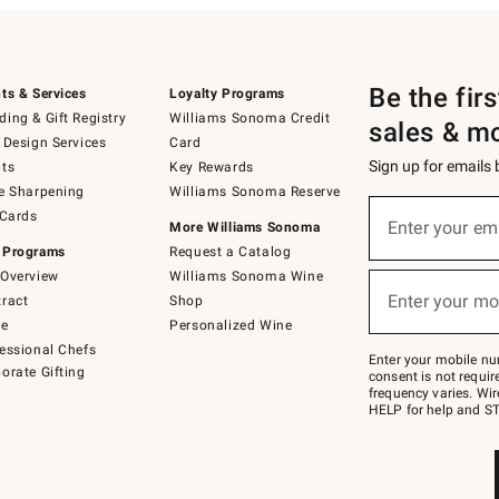
Be the fir
ts & Services
Loyalty Programs
ing & Gift Registry
Williams Sonoma Credit
sales & m
 Design Services
Card
Sign up for emails
ts
Key Rewards
e Sharpening
Williams Sonoma Reserve
(required)
Sign
 Cards
up
Enter your em
More Williams Sonoma
for
 Programs
Request a Catalog
emails
below
Overview
Williams Sonoma Wine
(required)
or
Enter your mo
ract
Shop
text
to
de
Personalized Wine
Join
essional Chefs
–
Enter your mobile nu
orate Gifting
text
consent is not requi
JOINWS
frequency varies. Wir
to
HELP for help and ST
79094.