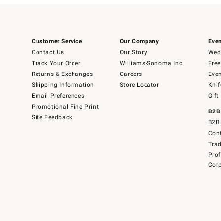
Customer Service
Our Company
Even
Contact Us
Our Story
Wedd
Track Your Order
Williams-Sonoma Inc.
Free
Returns & Exchanges
Careers
Even
Shipping Information
Store Locator
Knif
Email Preferences
Gift
Promotional Fine Print
B2B
Site Feedback
B2B 
Cont
Tra
Prof
Corp