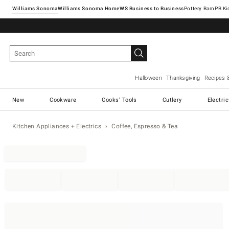
Williams Sonoma
Williams Sonoma Home
Pottery Barn
Halloween
Thanksgiving
Recipes 
New
Cookware
Cooks' Tools
Cutlery
Electri
Kitchen Appliances + Electrics
Coffee, Espresso & Tea