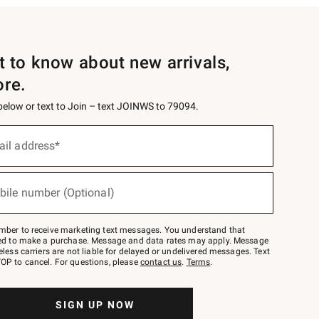
st to know about new arrivals,
ore.
 below or text to Join – text JOINWS to 79094.
ail address*
bile number (Optional)
mber to receive marketing text messages. You understand that
red to make a purchase. Message and data rates may apply. Message
eless carriers are not liable for delayed or undelivered messages. Text
OP to cancel. For questions, please
contact us
.
Terms
.
SIGN UP NOW