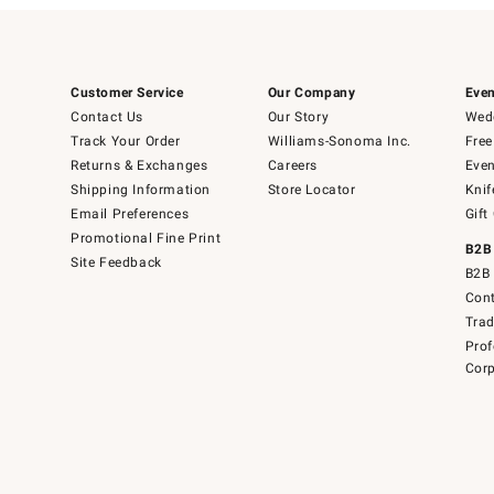
Customer Service
Our Company
Even
Contact Us
Our Story
Wedd
Track Your Order
Williams-Sonoma Inc.
Free
Returns & Exchanges
Careers
Even
Shipping Information
Store Locator
Knif
Email Preferences
Gift
Promotional Fine Print
B2B
Site Feedback
B2B 
Cont
Tra
Prof
Corp