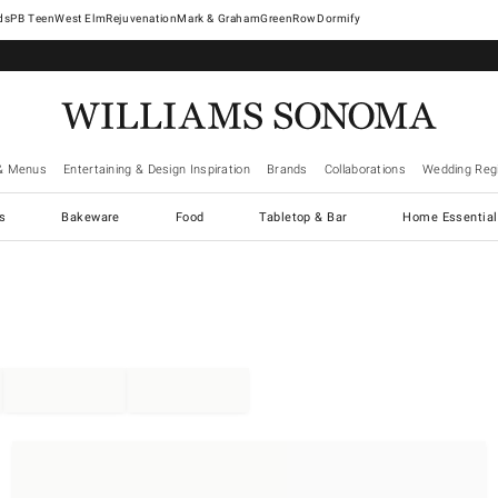
West Elm
Rejuvenation
Mark & Graham
GreenRow
Dormify
& Menus
Entertaining & Design Inspiration
Brands
Collaborations
Wedding Regi
cs
Bakeware
Food
Tabletop & Bar
Home Essential