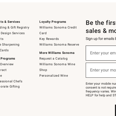
Be the fir
ts & Services
Loyalty Programs
ing & Gift Registry
Williams Sonoma Credit
sales & m
 Design Services
Card
Sign up for emails
ts
Key Rewards
e Sharpening
Williams Sonoma Reserve
(required)
Sign
 Cards
up
Enter your em
More Williams Sonoma
for
 Programs
Request a Catalog
emails
below
Overview
Williams Sonoma Wine
(required)
or
Enter your mo
ract
Shop
text
to
de
Personalized Wine
Join
essional Chefs
–
Enter your mobile nu
orate Gifting
text
consent is not requi
JOINWS
frequency varies. Wir
to
HELP for help and ST
79094.