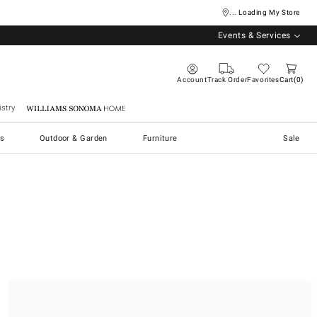
... Loading My Store
Events & Services
Account
Track Order
Favorites
Cart
0
stry
Williams Sonoma Home
s
Outdoor & Garden
Furniture
Sale