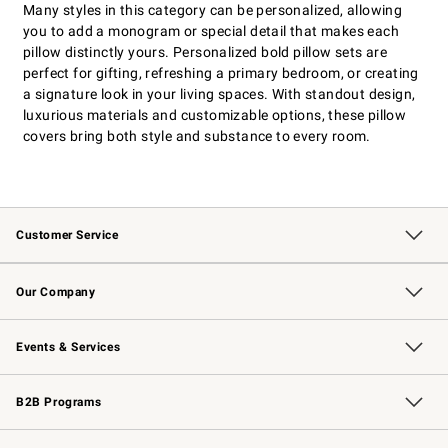
Many styles in this category can be personalized, allowing
you to add a monogram or special detail that makes each
pillow distinctly yours. Personalized bold pillow sets are
perfect for gifting, refreshing a primary bedroom, or creating
a signature look in your living spaces. With standout design,
luxurious materials and customizable options, these pillow
covers bring both style and substance to every room.
Customer Service
Contact Us
Returns & Exchanges
Email Preferences
Track Your Order
Shipping Information
Site Feedback
Our Company
Our Story
Careers
Williams-Sonoma Inc.
Store Locator
Events & Services
Wedding & Gift Registry
Events
Gift Cards
Free Design Services
Knife Sharpening
B2B Programs
B2B Overview
Trade
Corporate Gifting
Contract
Professional Chefs