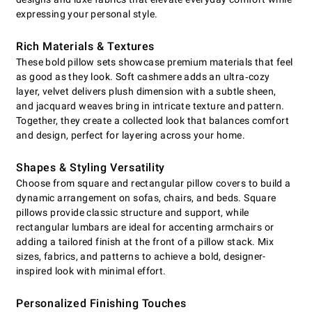
expressing your personal style.
Rich Materials & Textures
These bold pillow sets showcase premium materials that feel
as good as they look. Soft cashmere adds an ultra‑cozy
layer, velvet delivers plush dimension with a subtle sheen,
and jacquard weaves bring in intricate texture and pattern.
Together, they create a collected look that balances comfort
and design, perfect for layering across your home.
Shapes & Styling Versatility
Choose from square and rectangular pillow covers to build a
dynamic arrangement on sofas, chairs, and beds. Square
pillows provide classic structure and support, while
rectangular lumbars are ideal for accenting armchairs or
adding a tailored finish at the front of a pillow stack. Mix
sizes, fabrics, and patterns to achieve a bold, designer-
inspired look with minimal effort.
Personalized Finishing Touches