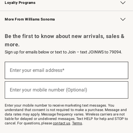
Loyalty Programs
Williams Sonoma Credit Card
Williams Sonoma Reserve
Key Rewards
More From Williams Sonoma
Request a Catalog
Personalized Wine
Williams Sonoma Wine Shop
Be the first to know about new arrivals, sales &
more.
Sign up for emails below or text to Join – text JOINWS to 79094.
(required)
Sign
up
Enter your email address*
for
emails
below
(required)
or
Enter your mobile number (Optional)
text
to
Join
–
Enter your mobile number to receive marketing text messages. You
text
understand that consent is not required to make a purchase. Message and
JOINWS
data rates may apply. Message frequency varies. Wireless carriers are not
to
liable for delayed or undelivered messages. Text HELP for help and STOP to
79094.
cancel. For questions, please
contact us
.
Terms
.