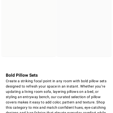
Bold Pillow Sets
Create a striking focal point in any room with bold pillow sets
designed to refresh your space in an instant. Whether you’re
updating a living room sofa, layering pillows on a bed, or
styling an entryway bench, our curated selection of pillow
covers makes it easy to add color, pattern and texture. Shop
this category to mix and match confident hues, eye‑catching
designs and luxe fabrics that elevate everyday comfort while