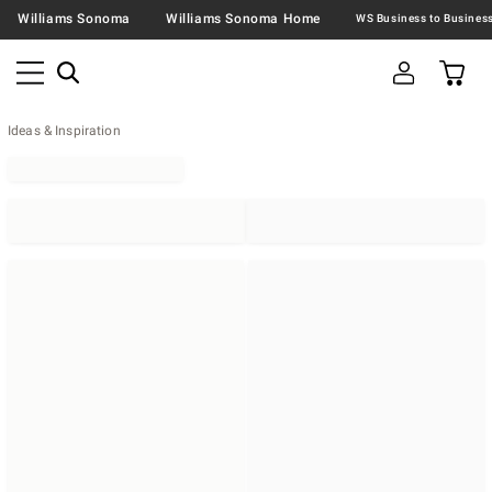
Williams Sonoma
Williams Sonoma Home
Ideas & Inspiration