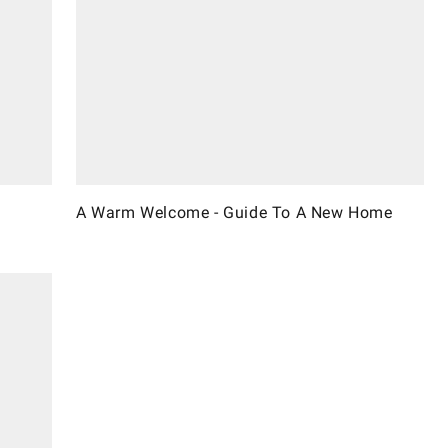
A Warm Welcome - Guide To A New Home