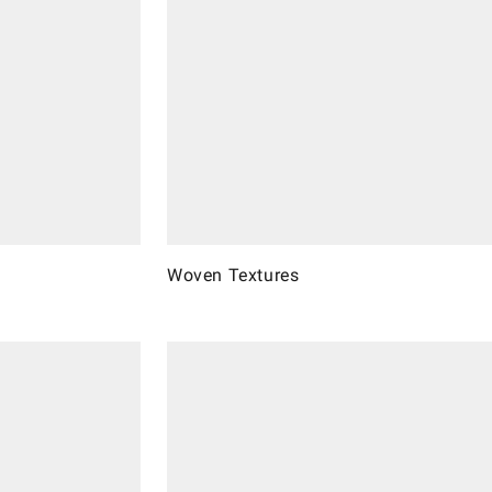
Woven Textures