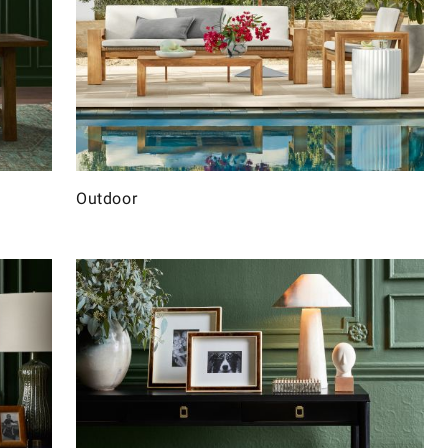
Outdoor