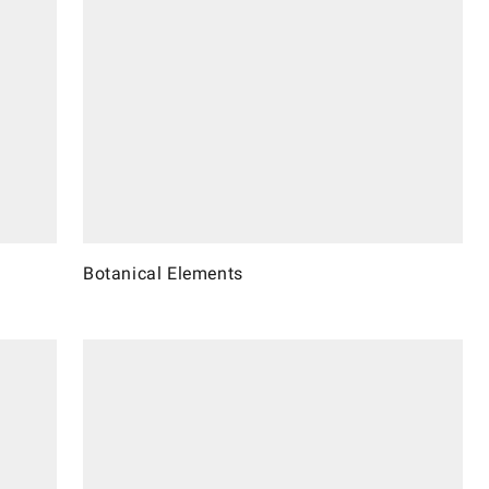
Botanical Elements