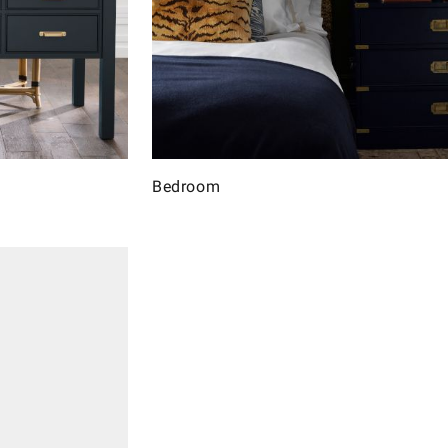
Bedroom