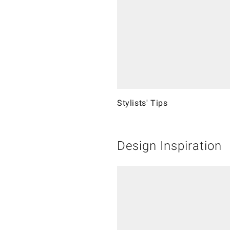
Stylists' Tips
Design Inspiration