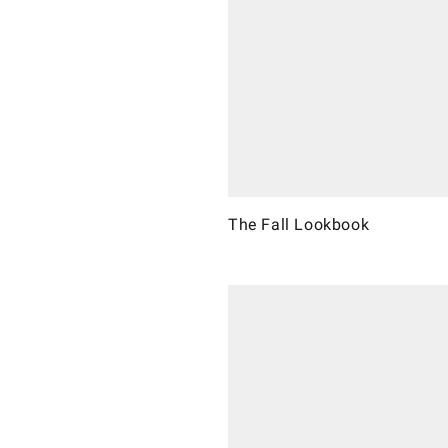
The Fall Lookbook