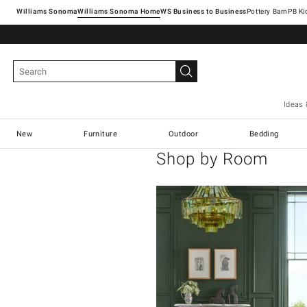
Williams Sonoma
Williams Sonoma Home
Pottery Barn
Ideas 
New
Furniture
Outdoor
Bedding
Shop by Room