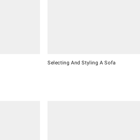
Selecting And Styling A Sofa