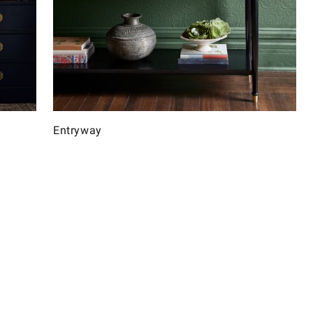
Entryway