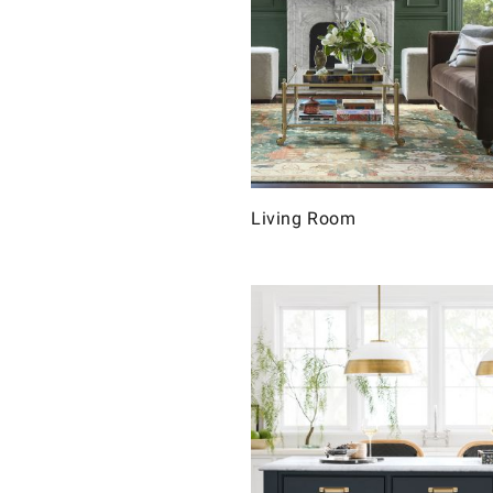
Living Room