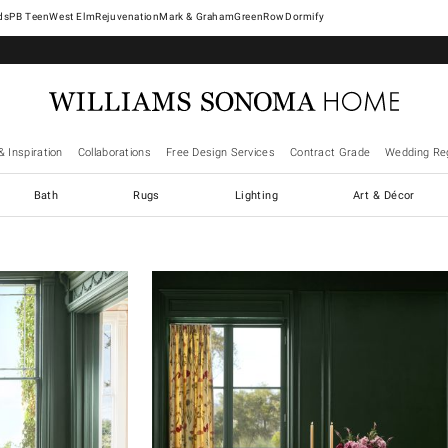
West Elm
Rejuvenation
Mark & Graham
GreenRow
Dormify
& Inspiration
Collaborations
Free Design Services
Contract Grade
Wedding Reg
Bath
Rugs
Lighting
Art & Décor