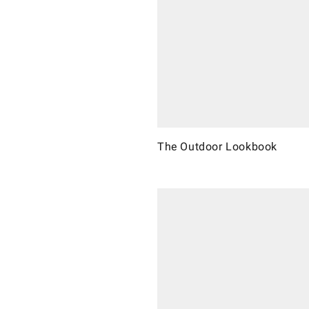
The Outdoor Lookbook