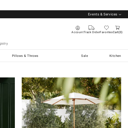
Events & Services
Account
Track Order
Favorites
Cart
0
istry
Pillows & Throws
Sale
Kitchen