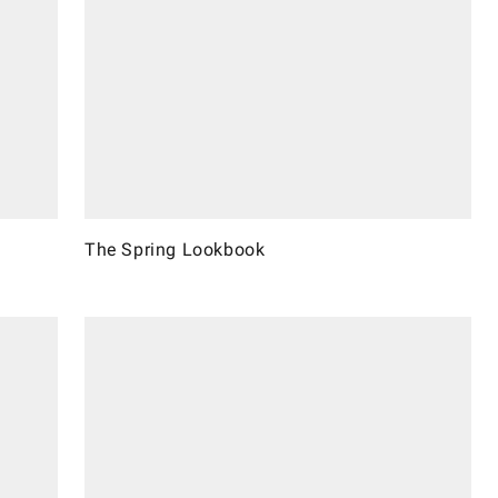
The Spring Lookbook