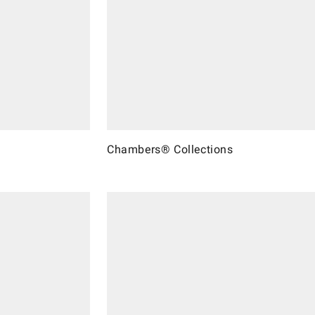
Chambers® Collections