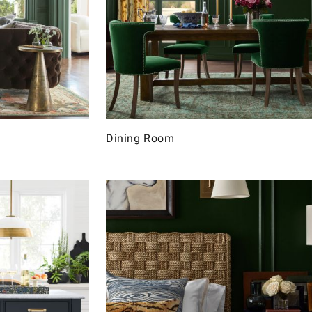
Dining Room