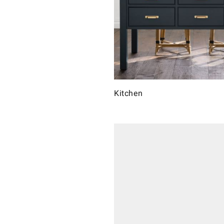
Kitchen