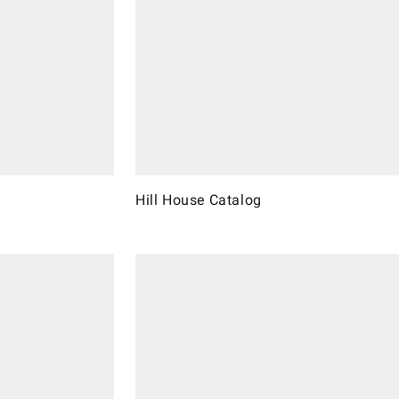
Hill House Catalog