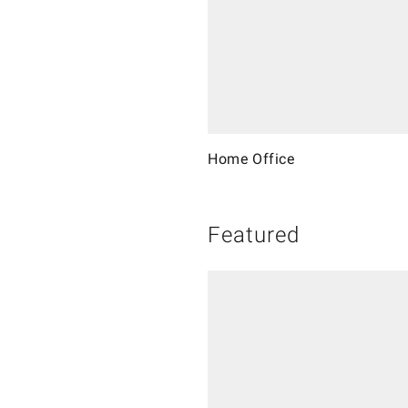
Home Office
Featured