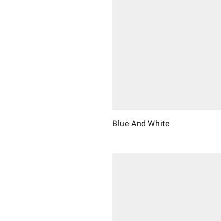
Blue And White