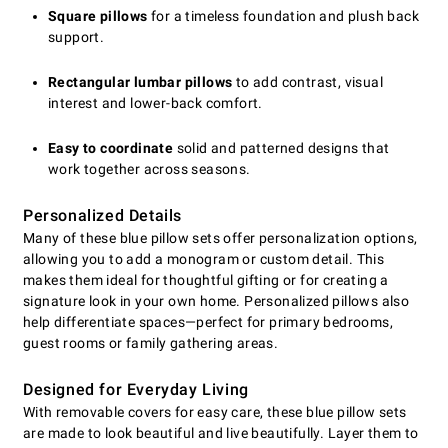
Square pillows
for a timeless foundation and plush back
support.
Rectangular lumbar pillows
to add contrast, visual
interest and lower-back comfort.
Easy to coordinate
solid and patterned designs that
work together across seasons.
Personalized Details
Many of these blue pillow sets offer personalization options,
allowing you to add a monogram or custom detail. This
makes them ideal for thoughtful gifting or for creating a
signature look in your own home. Personalized pillows also
help differentiate spaces—perfect for primary bedrooms,
guest rooms or family gathering areas.
Designed for Everyday Living
With removable covers for easy care, these blue pillow sets
are made to look beautiful and live beautifully. Layer them to