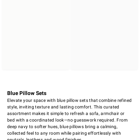
Blue Pillow Sets
Elevate your space with blue pillow sets that combine refined
style, inviting texture and lasting comfort. This curated
assortment makes it simple to refresh a sofa, armchair or
bed with a coordinated look—no guesswork required. From
deep navy to softer hues, blue pillows bring a calming,
collected feel to any room while pairing effortlessly with
neutrals, leathers and wood finishes.