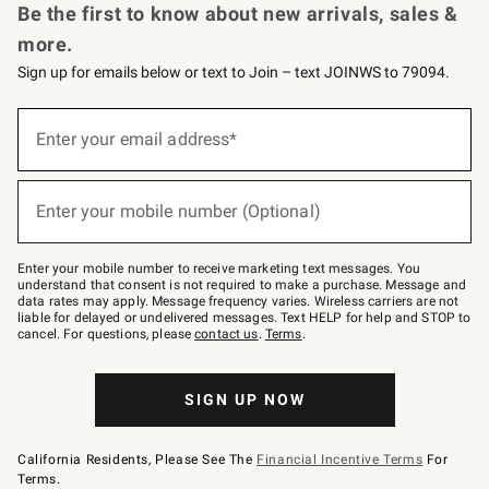
Be the first to know about new arrivals, sales &
more.
Sign up for emails below or text to Join – text JOINWS to 79094.
(required)
Sign
up
Enter your email address*
for
emails
below
(required)
or
Enter your mobile number (Optional)
text
to
Join
–
Enter your mobile number to receive marketing text messages. You
text
understand that consent is not required to make a purchase. Message and
JOINWS
data rates may apply. Message frequency varies. Wireless carriers are not
to
liable for delayed or undelivered messages. Text HELP for help and STOP to
79094.
cancel. For questions, please
contact us
.
Terms
.
SIGN UP NOW
California Residents, Please See The
Financial Incentive Terms
For
Terms.