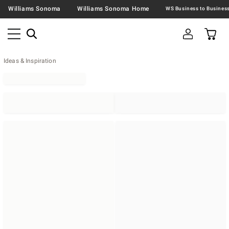
Williams Sonoma
Williams Sonoma Home
Ideas & Inspiration