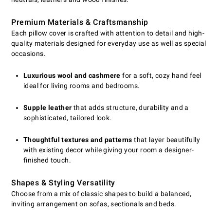
Premium Materials & Craftsmanship
Each pillow cover is crafted with attention to detail and high-
quality materials designed for everyday use as well as special
occasions.
Luxurious wool and cashmere
for a soft, cozy hand feel
ideal for living rooms and bedrooms.
Supple leather
that adds structure, durability and a
sophisticated, tailored look.
Thoughtful textures and patterns
that layer beautifully
with existing decor while giving your room a designer-
finished touch.
Shapes & Styling Versatility
Choose from a mix of classic shapes to build a balanced,
inviting arrangement on sofas, sectionals and beds.