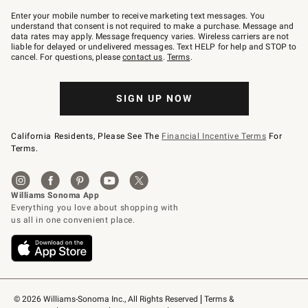
Join
–
Enter your mobile number to receive marketing text messages. You
text
understand that consent is not required to make a purchase. Message and
JOINWS
data rates may apply. Message frequency varies. Wireless carriers are not
to
liable for delayed or undelivered messages. Text HELP for help and STOP to
79094.
cancel. For questions, please
contact us
.
Terms
.
SIGN UP NOW
California Residents, Please See The
Financial Incentive Terms
For
Terms.
© 2026 Williams-Sonoma Inc., All Rights Reserved
Terms & 