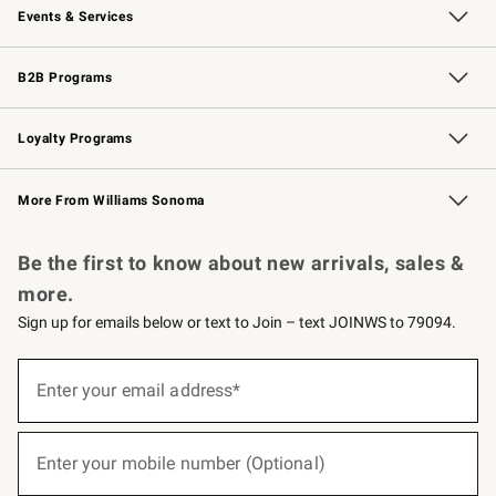
Events & Services
Wedding & Gift Registry
Events
Gift Cards
Free Design Services
Knife Sharpening
B2B Programs
B2B Overview
Trade
Corporate Gifting
Contract
Professional Chefs
Loyalty Programs
Williams Sonoma Credit Card
Williams Sonoma Reserve
Key Rewards
More From Williams Sonoma
Request a Catalog
Personalized Wine
Williams Sonoma Wine Shop
Be the first to know about new arrivals, sales &
more.
Sign up for emails below or text to Join – text JOINWS to 79094.
(required)
Sign
up
Enter your email address*
for
emails
below
(required)
or
Enter your mobile number (Optional)
text
to