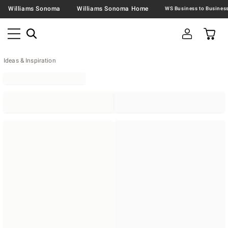
Williams Sonoma
Williams Sonoma Home
Ideas & Inspiration