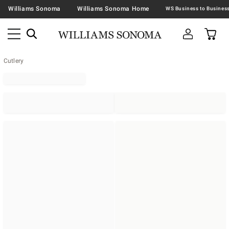
Williams Sonoma
Williams Sonoma Home
Cutlery