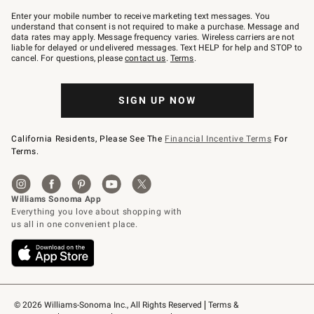
Join
–
Enter your mobile number to receive marketing text messages. You
text
understand that consent is not required to make a purchase. Message and
JOINWS
data rates may apply. Message frequency varies. Wireless carriers are not
to
liable for delayed or undelivered messages. Text HELP for help and STOP to
79094.
cancel. For questions, please
contact us
.
Terms
.
SIGN UP NOW
California Residents, Please See The
Financial Incentive Terms
For
Terms.
© 2026 Williams-Sonoma Inc., All Rights Reserved
Terms & 