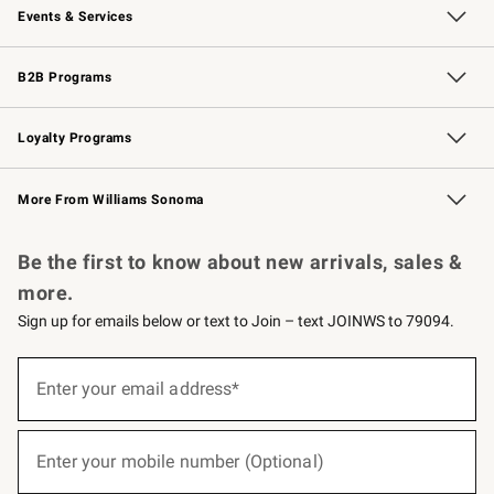
Events & Services
Wedding & Gift Registry
Events
Gift Cards
Free Design Services
Knife Sharpening
B2B Programs
B2B Overview
Trade
Corporate Gifting
Contract
Professional Chefs
Loyalty Programs
Williams Sonoma Credit Card
Williams Sonoma Reserve
Key Rewards
More From Williams Sonoma
Request a Catalog
Personalized Wine
Williams Sonoma Wine Shop
Be the first to know about new arrivals, sales &
more.
Sign up for emails below or text to Join – text JOINWS to 79094.
(required)
Sign
up
Enter your email address*
for
emails
below
(required)
or
Enter your mobile number (Optional)
text
to