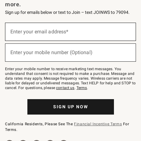
more.
Sign up for emails below or text to Join – text JOINWS to 79094.
(required)
Sign
up
Enter your email address*
for
emails
below
(required)
or
Enter your mobile number (Optional)
text
to
Join
–
Enter your mobile number to receive marketing text messages. You
text
understand that consent is not required to make a purchase. Message and
JOINWS
data rates may apply. Message frequency varies. Wireless carriers are not
to
liable for delayed or undelivered messages. Text HELP for help and STOP to
79094.
cancel. For questions, please
contact us
.
Terms
.
SIGN UP NOW
California Residents, Please See The
Financial Incentive Terms
For
Terms.