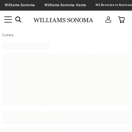
Williams Sonoma
Williams Sonoma Home
Cutlery