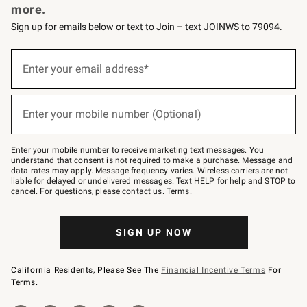
more.
Sign up for emails below or text to Join – text JOINWS to 79094.
(required)
Sign
up
Enter your email address*
for
emails
below
(required)
or
Enter your mobile number (Optional)
text
to
Join
–
Enter your mobile number to receive marketing text messages. You
text
understand that consent is not required to make a purchase. Message and
JOINWS
data rates may apply. Message frequency varies. Wireless carriers are not
to
liable for delayed or undelivered messages. Text HELP for help and STOP to
79094.
cancel. For questions, please
contact us
.
Terms
.
SIGN UP NOW
California Residents, Please See The
Financial Incentive Terms
For
Terms.