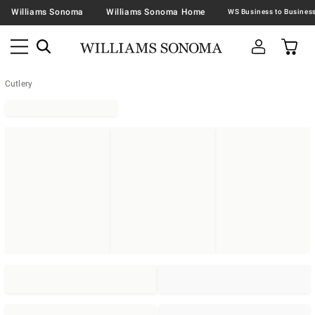
Williams Sonoma
Williams Sonoma Home
Cutlery