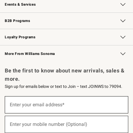
Events & Services
Wedding & Gift Registry
Events
Gift Cards
Free Design Services
Knife Sharpening
B2B Programs
B2B Overview
Trade
Corporate Gifting
Contract
Professional Chefs
Loyalty Programs
Williams Sonoma Credit Card
Williams Sonoma Reserve
Key Rewards
More From Williams Sonoma
Request a Catalog
Personalized Wine
Williams Sonoma Wine Shop
Be the first to know about new arrivals, sales &
more.
Sign up for emails below or text to Join – text JOINWS to 79094.
(required)
Sign
up
Enter your email address*
for
emails
below
(required)
or
Enter your mobile number (Optional)
text
to