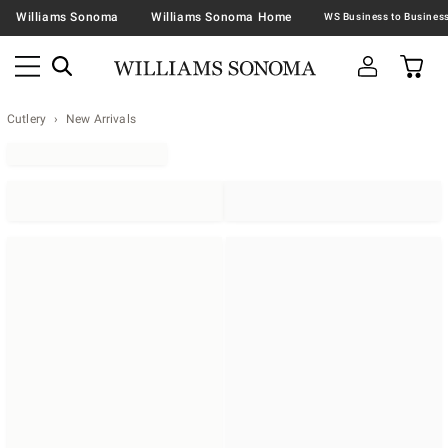
Williams Sonoma
Williams Sonoma Home
Cutlery
New Arrivals