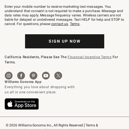
Join
–
Enter your mobile number to receive marketing text messages. You
text
understand that consent is not required to make a purchase. Message and
JOINWS
data rates may apply. Message frequency varies. Wireless carriers are not
to
liable for delayed or undelivered messages. Text HELP for help and STOP to
79094.
cancel. For questions, please
contact us
.
Terms
.
SIGN UP NOW
California Residents, Please See The
Financial Incentive Terms
For
Terms.
© 2026 Williams-Sonoma Inc., All Rights Reserved
Terms & 