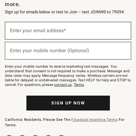
more.
Sign up for emails below or text to Join – text JOINWS to 79094.
(required)
Sign
up
Enter your email address*
for
emails
below
(required)
or
Enter your mobile number (Optional)
text
to
Join
–
Enter your mobile number to receive marketing text messages. You
text
understand that consent is not required to make a purchase. Message and
JOINWS
data rates may apply. Message frequency varies. Wireless carriers are not
to
liable for delayed or undelivered messages. Text HELP for help and STOP to
79094.
cancel. For questions, please
contact us
.
Terms
.
SIGN UP NOW
California Residents, Please See The
Financial Incentive Terms
For
Terms.