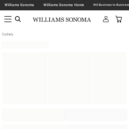
Williams Sonoma
Williams Sonoma Home
Cutlery