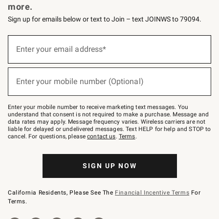
more.
Sign up for emails below or text to Join – text JOINWS to 79094.
(required)
Sign
up
Enter your email address*
for
emails
below
(required)
or
Enter your mobile number (Optional)
text
to
Join
–
Enter your mobile number to receive marketing text messages. You
text
understand that consent is not required to make a purchase. Message and
JOINWS
data rates may apply. Message frequency varies. Wireless carriers are not
to
liable for delayed or undelivered messages. Text HELP for help and STOP to
79094.
cancel. For questions, please
contact us
.
Terms
.
SIGN UP NOW
California Residents, Please See The
Financial Incentive Terms
For
Terms.