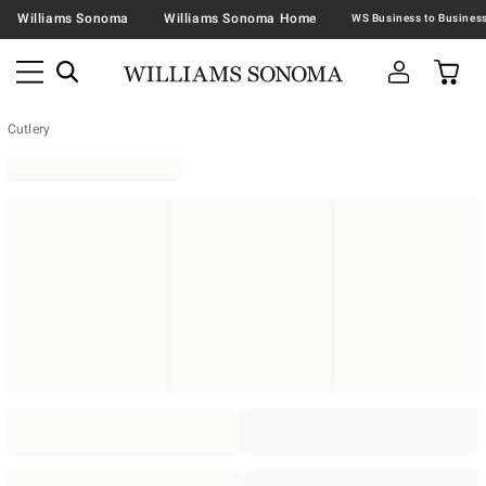
Williams Sonoma
Williams Sonoma Home
Cutlery