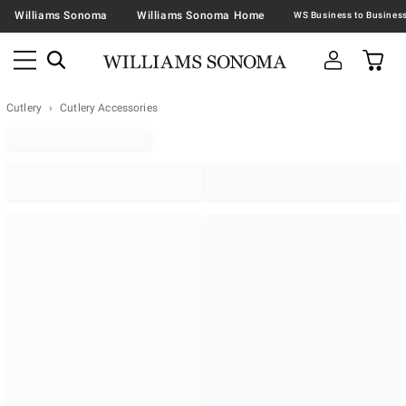
Williams Sonoma
Williams Sonoma Home
Cutlery
Cutlery Accessories