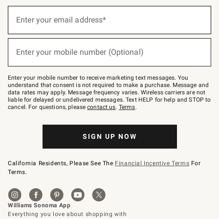
(required)
Sign
up
Enter your email address*
for
emails
below
(required)
or
Enter your mobile number (Optional)
text
to
Join
–
Enter your mobile number to receive marketing text messages. You
text
understand that consent is not required to make a purchase. Message and
JOINWS
data rates may apply. Message frequency varies. Wireless carriers are not
to
liable for delayed or undelivered messages. Text HELP for help and STOP to
79094.
cancel. For questions, please
contact us
.
Terms
.
SIGN UP NOW
California Residents, Please See The
Financial Incentive Terms
For
Terms.