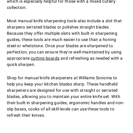
which is especially helpful for those with a mixed cutlery
collection.
Most manual knife sharpening tools also include a slot that
sharpens serrated blades or polishes straight blades.
Because they offer multiple slots with built-in sharpening
guides, these tools are much easier to use than a honing
steel or whetstone. Once your blades are sharpened to
perfection, you can ensure they're well-maintained by using
appropriate
cutting boards
and refreshing as needed with a
quick sharpen.
Shop for manual knife sharpeners at Williams Sonoma to
help you keep your kitchen blades sharp. These handheld
sharpeners are designed for use with straight or serrated
blades, allowing you to maintain your entire knife set. With
their built-in sharpening guides, ergonomic handles and non-
slip bases, cooks of all skill levels can use these tools to
refresh their knives.