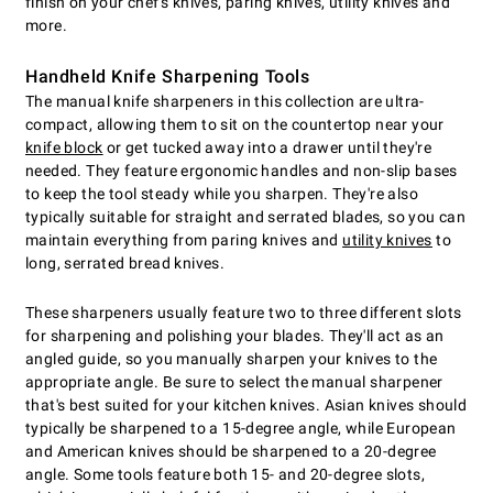
finish on your chef's knives, paring knives, utility knives and
more.
Handheld Knife Sharpening Tools
The manual knife sharpeners in this collection are ultra-
compact, allowing them to sit on the countertop near your
knife block
or get tucked away into a drawer until they're
needed. They feature ergonomic handles and non-slip bases
to keep the tool steady while you sharpen. They're also
typically suitable for straight and serrated blades, so you can
maintain everything from paring knives and
utility knives
to
long, serrated bread knives.
These sharpeners usually feature two to three different slots
for sharpening and polishing your blades. They'll act as an
angled guide, so you manually sharpen your knives to the
appropriate angle. Be sure to select the manual sharpener
that's best suited for your kitchen knives. Asian knives should
typically be sharpened to a 15-degree angle, while European
and American knives should be sharpened to a 20-degree
angle. Some tools feature both 15- and 20-degree slots,