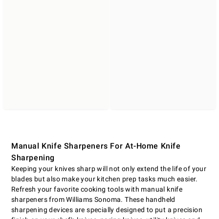
Manual Knife Sharpeners For At-Home Knife
Sharpening
Keeping your knives sharp will not only extend the life of your
blades but also make your kitchen prep tasks much easier.
Refresh your favorite cooking tools with manual knife
sharpeners from Williams Sonoma. These handheld
sharpening devices are specially designed to put a precision