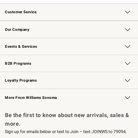
Customer Service
Contact Us
Returns & Exchanges
Email Preferences
Track Your Order
Shipping Information
Site Feedback
Our Company
Our Story
Careers
Williams-Sonoma Inc.
Store Locator
Events & Services
Wedding & Gift Registry
Events
Gift Cards
Free Design Services
Knife Sharpening
B2B Programs
B2B Overview
Trade
Corporate Gifting
Contract
Professional Chefs
Loyalty Programs
Williams Sonoma Credit Card
Williams Sonoma Reserve
Key Rewards
More From Williams Sonoma
Request a Catalog
Personalized Wine
Williams Sonoma Wine Shop
Be the first to know about new arrivals, sales &
more.
Sign up for emails below or text to Join – text JOINWS to 79094.