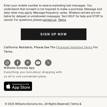
Join
–
Enter your mobile number to receive marketing text messages. You
text
understand that consent is not required to make a purchase. Message and
JOINWS
data rates may apply. Message frequency varies. Wireless carriers are not
to
liable for delayed or undelivered messages. Text HELP for help and STOP to
79094.
cancel. For questions, please
contact us
.
Terms
.
SIGN UP NOW
California Residents, Please See The
Financial Incentive Terms
For
Terms.
© 2026 Williams-Sonoma Inc., All Rights Reserved
Terms & 