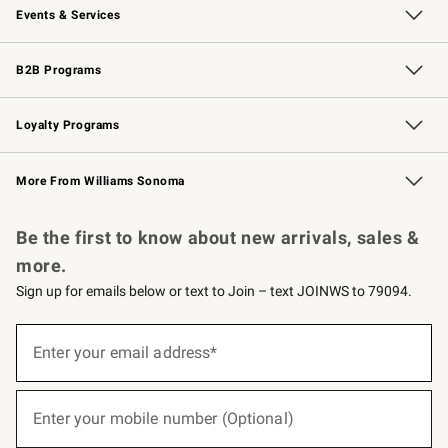
Events & Services
Wedding & Gift Registry
Events
Gift Cards
Free Design Services
Knife Sharpening
B2B Programs
B2B Overview
Trade
Corporate Gifting
Contract
Professional Chefs
Loyalty Programs
Williams Sonoma Credit Card
Williams Sonoma Reserve
Key Rewards
More From Williams Sonoma
Request a Catalog
Personalized Wine
Williams Sonoma Wine Shop
Be the first to know about new arrivals, sales &
more.
Sign up for emails below or text to Join – text JOINWS to 79094.
(required)
Sign
up
Enter your email address*
for
emails
below
(required)
or
Enter your mobile number (Optional)
text
to