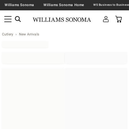
Williams Sonoma
Williams Sonoma Home
Cutlery
New Arrivals