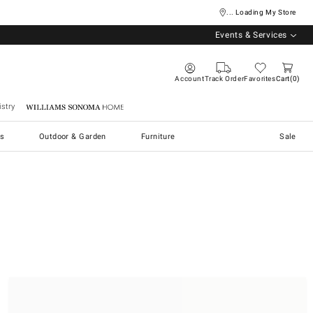
... Loading My Store
Events & Services
Account
Track Order
Favorites
Cart
0
stry
Williams Sonoma Home
s
Outdoor & Garden
Furniture
Sale