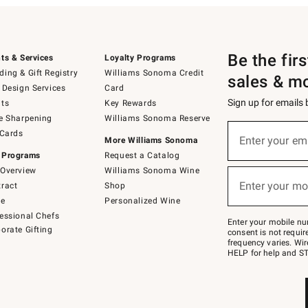
Be the fir
ts & Services
Loyalty Programs
ing & Gift Registry
Williams Sonoma Credit
sales & m
 Design Services
Card
Sign up for emails
ts
Key Rewards
e Sharpening
Williams Sonoma Reserve
(required)
Sign
 Cards
up
Enter your em
More Williams Sonoma
for
 Programs
Request a Catalog
emails
below
Overview
Williams Sonoma Wine
(required)
or
Enter your mo
ract
Shop
text
to
de
Personalized Wine
Join
essional Chefs
–
Enter your mobile nu
orate Gifting
text
consent is not requi
JOINWS
frequency varies. Wir
to
HELP for help and ST
79094.