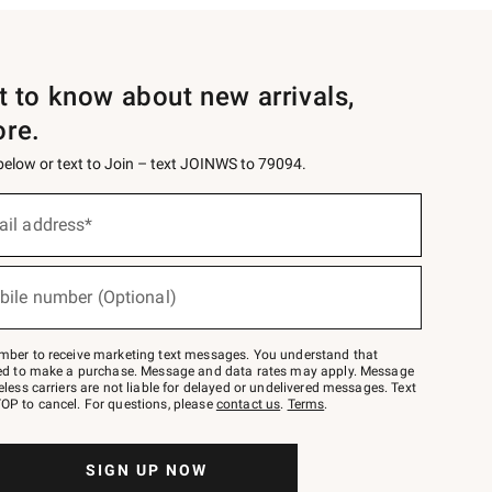
st to know about new arrivals,
ore.
 below or text to Join – text JOINWS to 79094.
ail address*
bile number (Optional)
mber to receive marketing text messages. You understand that
red to make a purchase. Message and data rates may apply. Message
eless carriers are not liable for delayed or undelivered messages. Text
OP to cancel. For questions, please
contact us
.
Terms
.
SIGN UP NOW