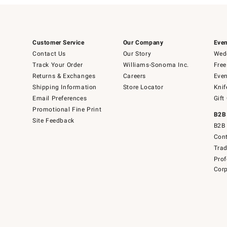
Customer Service
Our Company
Even
Contact Us
Our Story
Wedd
Track Your Order
Williams-Sonoma Inc.
Free
Returns & Exchanges
Careers
Even
Shipping Information
Store Locator
Knif
Email Preferences
Gift
Promotional Fine Print
B2B
Site Feedback
B2B 
Cont
Tra
Prof
Corp