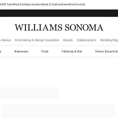
West Elm
Rejuvenation
Mark & Graham
GreenRow
Dormify
& Menus
Entertaining & Design Inspiration
Brands
Collaborations
Wedding Regi
cs
Bakeware
Food
Tabletop & Bar
Home Essential