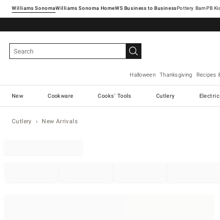
Williams Sonoma
Williams Sonoma Home
Pottery Barn
Halloween
Thanksgiving
Recipes 
New
Cookware
Cooks' Tools
Cutlery
Electri
Cutlery
New Arrivals