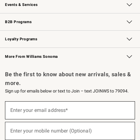
Events & Services
Wedding & Gift Registry
Events
Gift Cards
Free Design Services
Knife Sharpening
B2B Programs
B2B Overview
Trade
Corporate Gifting
Contract
Professional Chefs
Loyalty Programs
Williams Sonoma Credit Card
Williams Sonoma Reserve
Key Rewards
More From Williams Sonoma
Request a Catalog
Personalized Wine
Williams Sonoma Wine Shop
Be the first to know about new arrivals, sales &
more.
Sign up for emails below or text to Join – text JOINWS to 79094.
(required)
Sign
up
Enter your email address*
for
emails
below
(required)
or
Enter your mobile number (Optional)
text
to