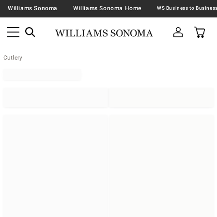
Williams Sonoma
Williams Sonoma Home
Cutlery