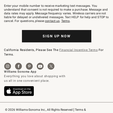
Join
–
Enter your mobile number to receive marketing text messages. You
text
understand that consent is not required to make a purchase. Message and
JOINWS
data rates may apply. Message frequency varies. Wireless carriers are not
to
liable for delayed or undelivered messages. Text HELP for help and STOP to
79094.
cancel. For questions, please
contact us
.
Terms
.
SIGN UP NOW
California Residents, Please See The
Financial Incentive Terms
For
Terms.
© 2026 Williams-Sonoma Inc., All Rights Reserved
Terms & 