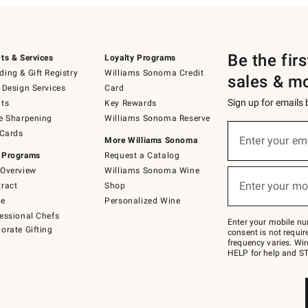
Be the fir
ts & Services
Loyalty Programs
ing & Gift Registry
Williams Sonoma Credit
sales & m
 Design Services
Card
Sign up for emails
ts
Key Rewards
e Sharpening
Williams Sonoma Reserve
(required)
Sign
 Cards
up
Enter your em
More Williams Sonoma
for
 Programs
Request a Catalog
emails
below
Overview
Williams Sonoma Wine
(required)
or
Enter your mo
ract
Shop
text
to
de
Personalized Wine
Join
essional Chefs
–
Enter your mobile nu
orate Gifting
text
consent is not requi
JOINWS
frequency varies. Wir
to
HELP for help and ST
79094.