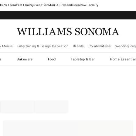
West Elm
Rejuvenation
Mark & Graham
GreenRow
Dormify
& Menus
Entertaining & Design Inspiration
Brands
Collaborations
Wedding Regi
cs
Bakeware
Food
Tabletop & Bar
Home Essential