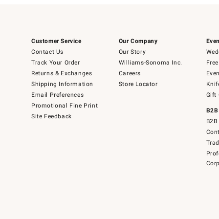
Customer Service
Our Company
Even
Contact Us
Our Story
Wedd
Track Your Order
Williams-Sonoma Inc.
Free
Returns & Exchanges
Careers
Even
Shipping Information
Store Locator
Knif
Email Preferences
Gift
Promotional Fine Print
B2B
Site Feedback
B2B 
Cont
Tra
Prof
Corp