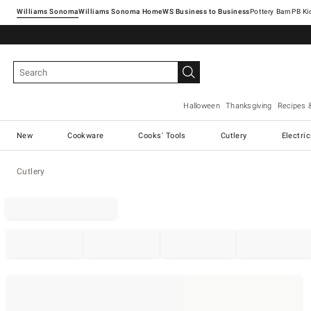
Williams Sonoma
Williams Sonoma Home
Pottery Barn
Halloween
Thanksgiving
Recipes 
New
Cookware
Cooks' Tools
Cutlery
Electri
Cutlery