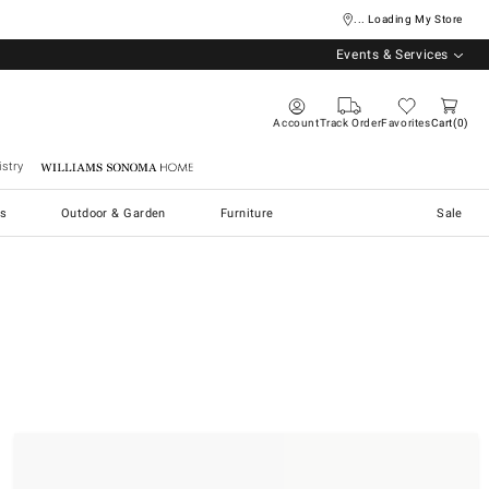
... Loading My Store
Events & Services
Account
Track Order
Favorites
Cart
0
stry
Williams Sonoma Home
s
Outdoor & Garden
Furniture
Sale