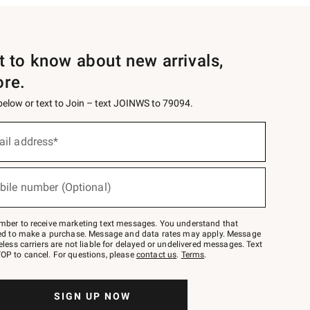
st to know about new arrivals,
ore.
 below or text to Join – text JOINWS to 79094.
ail address*
bile number (Optional)
mber to receive marketing text messages. You understand that
red to make a purchase. Message and data rates may apply. Message
eless carriers are not liable for delayed or undelivered messages. Text
OP to cancel. For questions, please
contact us
.
Terms
.
SIGN UP NOW