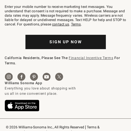
Join
–
Enter your mobile number to receive marketing text messages. You
text
understand that consent is not required to make a purchase. Message and
JOINWS
data rates may apply. Message frequency varies. Wireless carriers are not
to
liable for delayed or undelivered messages. Text HELP for help and STOP to
79094.
cancel. For questions, please
contact us
.
Terms
.
SIGN UP NOW
California Residents, Please See The
Financial Incentive Terms
For
Terms.
© 2026 Williams-Sonoma Inc., All Rights Reserved
Terms & 