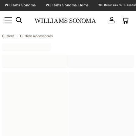
Williams Sonoma
Williams Sonoma Home
Cutlery
Cutlery Accessories