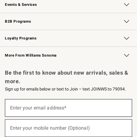
Events & Services
Wedding & Gift Registry
Events
Gift Cards
Free Design Services
Knife Sharpening
B2B Programs
B2B Overview
Trade
Corporate Gifting
Contract
Professional Chefs
Loyalty Programs
Williams Sonoma Credit Card
Williams Sonoma Reserve
Key Rewards
More From Williams Sonoma
Request a Catalog
Personalized Wine
Williams Sonoma Wine Shop
Be the first to know about new arrivals, sales &
more.
Sign up for emails below or text to Join – text JOINWS to 79094.
(required)
Sign
up
Enter your email address*
for
emails
below
(required)
or
Enter your mobile number (Optional)
text
to