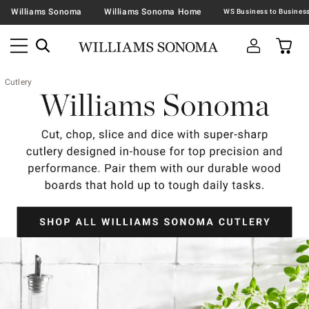
Williams Sonoma
Williams Sonoma Home
Cutlery