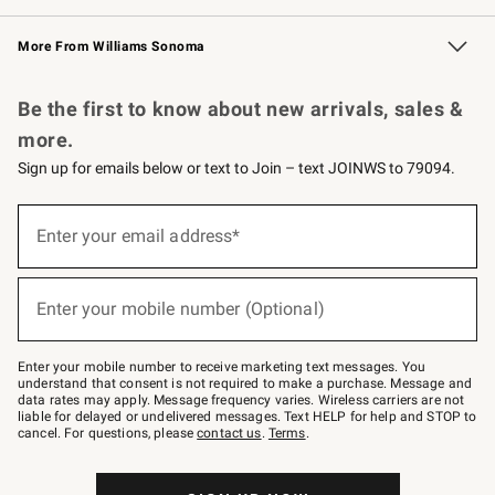
Williams Sonoma Credit Card
Williams Sonoma Reserve
Key Rewards
More From Williams Sonoma
Request a Catalog
Personalized Wine
Williams Sonoma Wine Shop
Be the first to know about new arrivals, sales &
more.
Sign up for emails below or text to Join – text JOINWS to 79094.
(required)
Sign
up
Enter your email address*
for
emails
below
(required)
or
Enter your mobile number (Optional)
text
to
Join
–
Enter your mobile number to receive marketing text messages. You
text
understand that consent is not required to make a purchase. Message and
JOINWS
data rates may apply. Message frequency varies. Wireless carriers are not
to
liable for delayed or undelivered messages. Text HELP for help and STOP to
79094.
cancel. For questions, please
contact us
.
Terms
.