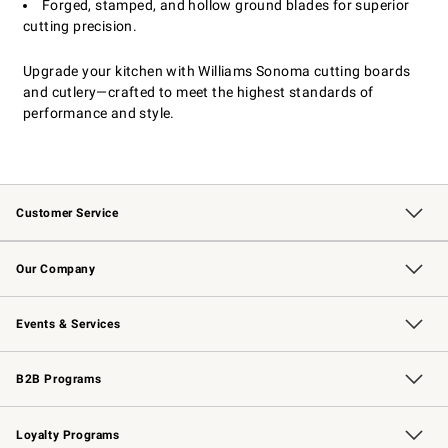
Forged, stamped, and hollow ground blades for superior
cutting precision.
Upgrade your kitchen with Williams Sonoma cutting boards
and cutlery—crafted to meet the highest standards of
performance and style.
Customer Service
Contact Us
Returns & Exchanges
Email Preferences
Track Your Order
Shipping Information
Site Feedback
Our Company
Our Story
Careers
Williams-Sonoma Inc.
Store Locator
Events & Services
Wedding & Gift Registry
Events
Gift Cards
Free Design Services
Knife Sharpening
B2B Programs
B2B Overview
Trade
Corporate Gifting
Contract
Professional Chefs
Loyalty Programs