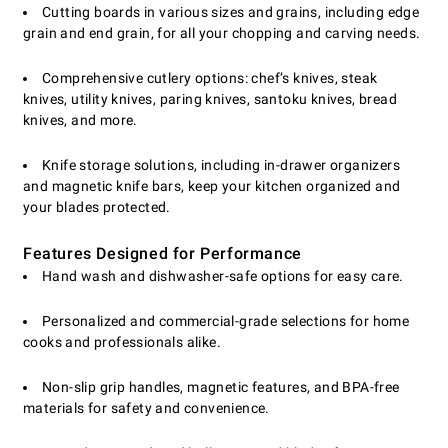
Cutting boards in various sizes and grains, including edge
grain and end grain, for all your chopping and carving needs.
Comprehensive cutlery options: chef’s knives, steak
knives, utility knives, paring knives, santoku knives, bread
knives, and more.
Knife storage solutions, including in-drawer organizers
and magnetic knife bars, keep your kitchen organized and
your blades protected.
Features Designed for Performance
Hand wash and dishwasher-safe options for easy care.
Personalized and commercial-grade selections for home
cooks and professionals alike.
Non-slip grip handles, magnetic features, and BPA-free
materials for safety and convenience.