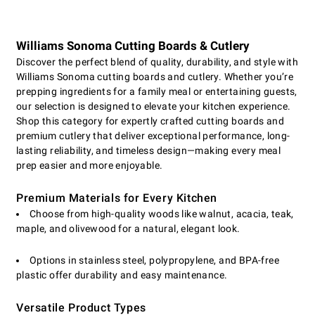
Williams Sonoma Cutting Boards & Cutlery
Discover the perfect blend of quality, durability, and style with
Williams Sonoma cutting boards and cutlery. Whether you’re
prepping ingredients for a family meal or entertaining guests,
our selection is designed to elevate your kitchen experience.
Shop this category for expertly crafted cutting boards and
premium cutlery that deliver exceptional performance, long-
lasting reliability, and timeless design—making every meal
prep easier and more enjoyable.
Premium Materials for Every Kitchen
Choose from high-quality woods like walnut, acacia, teak,
maple, and olivewood for a natural, elegant look.
Options in stainless steel, polypropylene, and BPA-free
plastic offer durability and easy maintenance.
Versatile Product Types