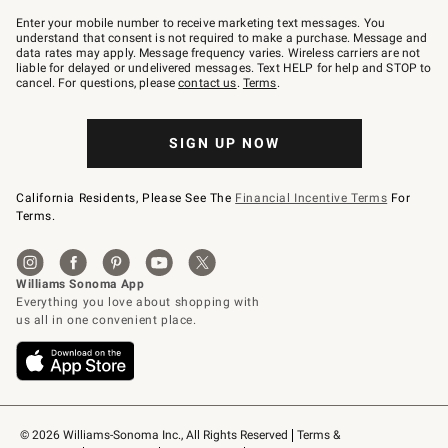
Join
–
Enter your mobile number to receive marketing text messages. You
text
understand that consent is not required to make a purchase. Message and
JOINWS
data rates may apply. Message frequency varies. Wireless carriers are not
to
liable for delayed or undelivered messages. Text HELP for help and STOP to
79094.
cancel. For questions, please
contact us
.
Terms
.
SIGN UP NOW
California Residents, Please See The
Financial Incentive Terms
For
Terms.
© 2026 Williams-Sonoma Inc., All Rights Reserved
Terms & 