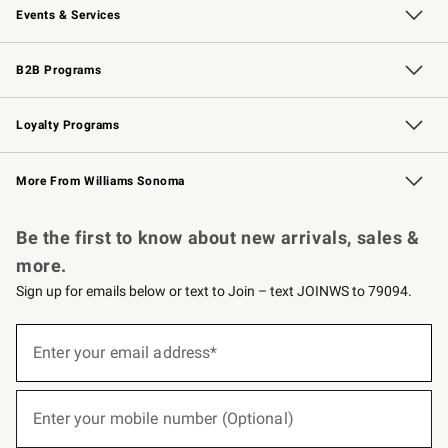
Events & Services
Wedding & Gift Registry
Events
Gift Cards
Free Design Services
Knife Sharpening
B2B Programs
B2B Overview
Trade
Corporate Gifting
Contract
Professional Chefs
Loyalty Programs
Williams Sonoma Credit Card
Williams Sonoma Reserve
Key Rewards
More From Williams Sonoma
Request a Catalog
Personalized Wine
Williams Sonoma Wine Shop
Be the first to know about new arrivals, sales &
more.
Sign up for emails below or text to Join – text JOINWS to 79094.
(required)
Sign
up
Enter your email address*
for
emails
below
(required)
or
Enter your mobile number (Optional)
text
to