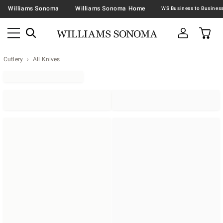
Williams Sonoma
Williams Sonoma Home
Cutlery
All Knives