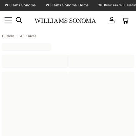
Williams Sonoma
Williams Sonoma Home
Cutlery
All Knives