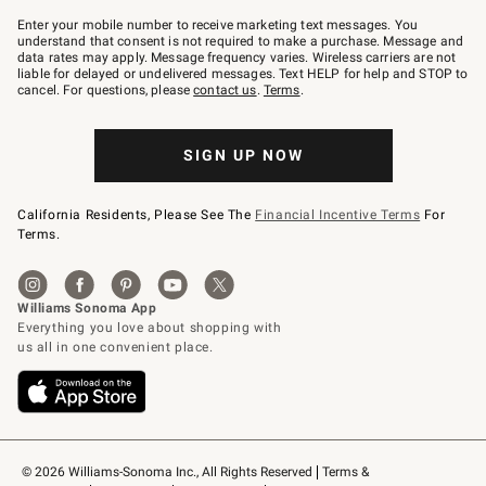
Join
–
Enter your mobile number to receive marketing text messages. You
text
understand that consent is not required to make a purchase. Message and
JOINWS
data rates may apply. Message frequency varies. Wireless carriers are not
to
liable for delayed or undelivered messages. Text HELP for help and STOP to
79094.
cancel. For questions, please
contact us
.
Terms
.
SIGN UP NOW
California Residents, Please See The
Financial Incentive Terms
For
Terms.
© 2026 Williams-Sonoma Inc., All Rights Reserved
Terms & 