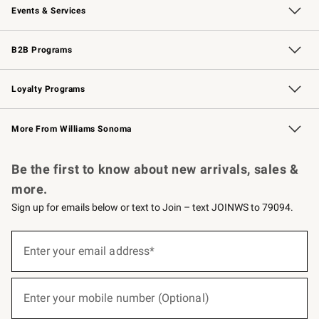
Events & Services
Wedding & Gift Registry
Events
Gift Cards
Free Design Services
Knife Sharpening
B2B Programs
B2B Overview
Trade
Corporate Gifting
Contract
Professional Chefs
Loyalty Programs
Williams Sonoma Credit Card
Williams Sonoma Reserve
Key Rewards
More From Williams Sonoma
Request a Catalog
Personalized Wine
Williams Sonoma Wine Shop
Be the first to know about new arrivals, sales &
more.
Sign up for emails below or text to Join – text JOINWS to 79094.
(required)
Sign
up
Enter your email address*
for
emails
below
(required)
or
Enter your mobile number (Optional)
text
to