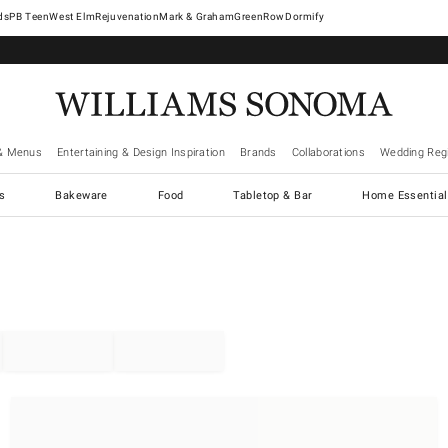
West Elm
Rejuvenation
Mark & Graham
GreenRow
Dormify
& Menus
Entertaining & Design Inspiration
Brands
Collaborations
Wedding Regi
cs
Bakeware
Food
Tabletop & Bar
Home Essential