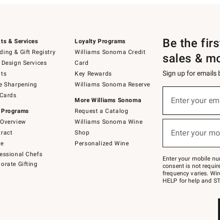
Be the fir
ts & Services
Loyalty Programs
ing & Gift Registry
Williams Sonoma Credit
sales & m
 Design Services
Card
Sign up for emails
ts
Key Rewards
e Sharpening
Williams Sonoma Reserve
(required)
Sign
 Cards
up
Enter your em
More Williams Sonoma
for
 Programs
Request a Catalog
emails
below
Overview
Williams Sonoma Wine
(required)
or
Enter your mo
ract
Shop
text
to
de
Personalized Wine
Join
essional Chefs
–
Enter your mobile nu
orate Gifting
text
consent is not requi
JOINWS
frequency varies. Wir
to
HELP for help and ST
79094.