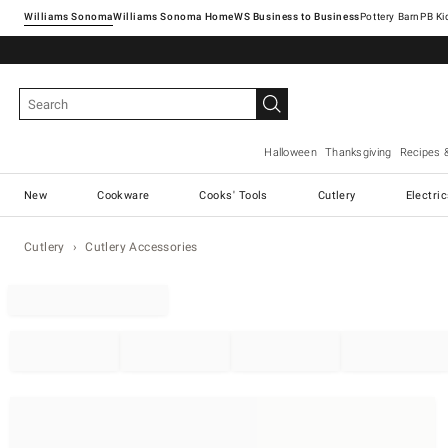
Williams Sonoma
Williams Sonoma Home
Pottery Barn
Halloween
Thanksgiving
Recipes 
New
Cookware
Cooks' Tools
Cutlery
Electri
Cutlery
Cutlery Accessories