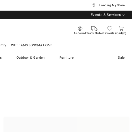
... Loading My Store
Events & Services
Account
Track Order
Favorites
Cart
0
stry
Williams Sonoma Home
s
Outdoor & Garden
Furniture
Sale