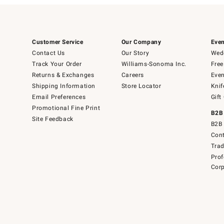
Customer Service
Our Company
Even
Contact Us
Our Story
Wedd
Track Your Order
Williams-Sonoma Inc.
Free
Returns & Exchanges
Careers
Even
Shipping Information
Store Locator
Knif
Email Preferences
Gift
Promotional Fine Print
B2B
Site Feedback
B2B 
Cont
Tra
Prof
Corp