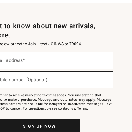
st to know about new arrivals,
ore.
 below or text to Join – text JOINWS to 79094.
ail address*
bile number (Optional)
mber to receive marketing text messages. You understand that
red to make a purchase. Message and data rates may apply. Message
eless carriers are not liable for delayed or undelivered messages. Text
OP to cancel. For questions, please
contact us
.
Terms
.
SIGN UP NOW