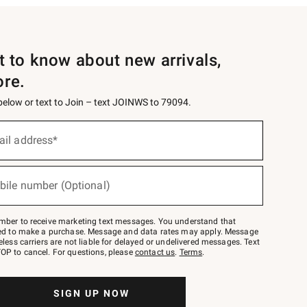
st to know about new arrivals,
ore.
 below or text to Join – text JOINWS to 79094.
ail address*
bile number (Optional)
mber to receive marketing text messages. You understand that
red to make a purchase. Message and data rates may apply. Message
eless carriers are not liable for delayed or undelivered messages. Text
OP to cancel. For questions, please
contact us
.
Terms
.
SIGN UP NOW