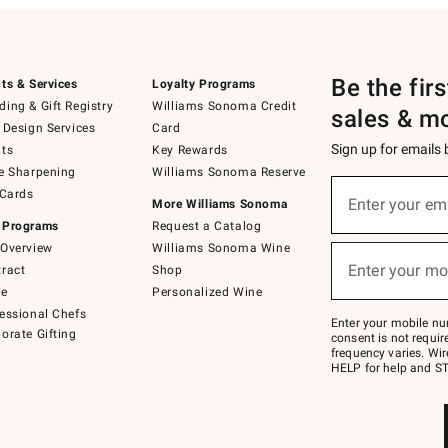
Be the fir
ts & Services
Loyalty Programs
ing & Gift Registry
Williams Sonoma Credit
sales & m
 Design Services
Card
Sign up for emails
ts
Key Rewards
e Sharpening
Williams Sonoma Reserve
(required)
Sign
 Cards
up
Enter your em
More Williams Sonoma
for
 Programs
Request a Catalog
emails
below
Overview
Williams Sonoma Wine
(required)
or
Enter your mo
ract
Shop
text
to
de
Personalized Wine
Join
essional Chefs
–
Enter your mobile nu
orate Gifting
text
consent is not requi
JOINWS
frequency varies. Wir
to
HELP for help and ST
79094.