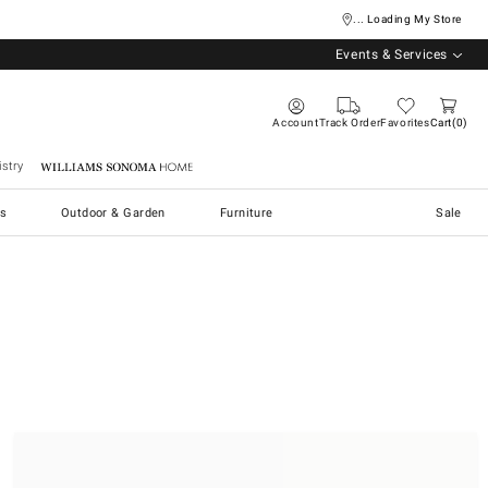
... Loading My Store
Events & Services
Account
Track Order
Favorites
Cart
0
stry
Williams Sonoma Home
s
Outdoor & Garden
Furniture
Sale