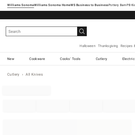
Williams Sonoma
Williams Sonoma Home
Pottery Barn
Halloween
Thanksgiving
Recipes 
New
Cookware
Cooks' Tools
Cutlery
Electri
Cutlery
All Knives