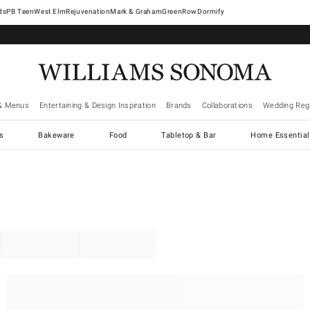
West Elm
Rejuvenation
Mark & Graham
GreenRow
Dormify
& Menus
Entertaining & Design Inspiration
Brands
Collaborations
Wedding Regi
cs
Bakeware
Food
Tabletop & Bar
Home Essential