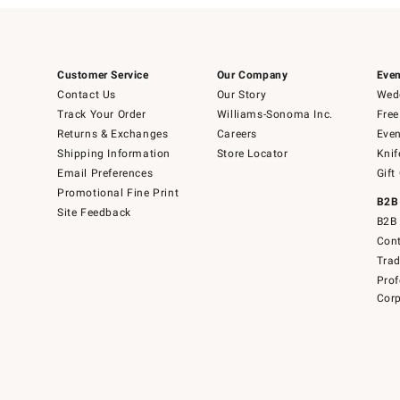
Customer Service
Our Company
Even
Contact Us
Our Story
Wedd
Track Your Order
Williams-Sonoma Inc.
Free
Returns & Exchanges
Careers
Even
Shipping Information
Store Locator
Knif
Email Preferences
Gift
Promotional Fine Print
B2B
Site Feedback
B2B 
Cont
Tra
Prof
Corp