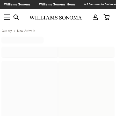
Williams Sonoma
Williams Sonoma Home
Cutlery
New Arrivals