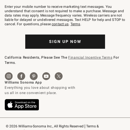
Join
–
Enter your mobile number to receive marketing text messages. You
text
understand that consent is not required to make a purchase. Message and
JOINWS
data rates may apply. Message frequency varies. Wireless carriers are not
to
liable for delayed or undelivered messages. Text HELP for help and STOP to
79094.
cancel. For questions, please
contact us
.
Terms
.
SIGN UP NOW
California Residents, Please See The
Financial Incentive Terms
For
Terms.
© 2026 Williams-Sonoma Inc., All Rights Reserved
Terms & 