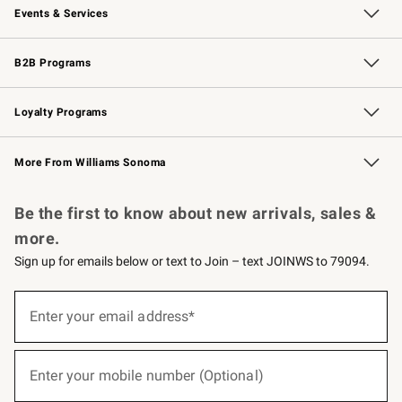
Events & Services
Wedding & Gift Registry
Events
Gift Cards
Free Design Services
Knife Sharpening
B2B Programs
B2B Overview
Trade
Corporate Gifting
Contract
Professional Chefs
Loyalty Programs
Williams Sonoma Credit Card
Williams Sonoma Reserve
Key Rewards
More From Williams Sonoma
Request a Catalog
Personalized Wine
Williams Sonoma Wine Shop
Be the first to know about new arrivals, sales &
more.
Sign up for emails below or text to Join – text JOINWS to 79094.
(required)
Sign
up
Enter your email address*
for
emails
below
(required)
or
Enter your mobile number (Optional)
text
to