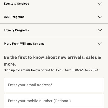
Events & Services
Wedding & Gift Registry
Events
Gift Cards
Free Design Services
Knife Sharpening
B2B Programs
B2B Overview
Trade
Corporate Gifting
Contract
Professional Chefs
Loyalty Programs
Williams Sonoma Credit Card
Williams Sonoma Reserve
Key Rewards
More From Williams Sonoma
Request a Catalog
Personalized Wine
Williams Sonoma Wine Shop
Be the first to know about new arrivals, sales &
more.
Sign up for emails below or text to Join – text JOINWS to 79094.
(required)
Sign
up
Enter your email address*
for
emails
below
(required)
or
Enter your mobile number (Optional)
text
to