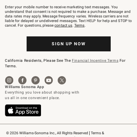
Join
–
Enter your mobile number to receive marketing text messages. You
text
understand that consent is not required to make a purchase. Message and
JOINWS
data rates may apply. Message frequency varies. Wireless carriers are not
to
liable for delayed or undelivered messages. Text HELP for help and STOP to
79094.
cancel. For questions, please
contact us
.
Terms
.
SIGN UP NOW
California Residents, Please See The
Financial Incentive Terms
For
Terms.
© 2026 Williams-Sonoma Inc., All Rights Reserved
Terms & 