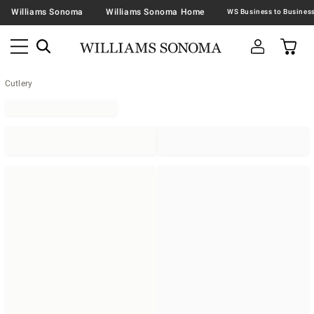
Williams Sonoma
Williams Sonoma Home
Cutlery