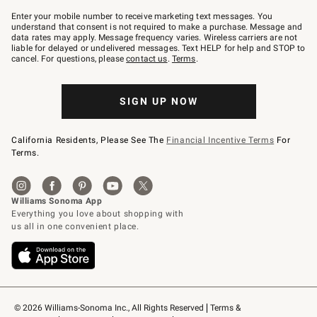
Join
–
Enter your mobile number to receive marketing text messages. You
text
understand that consent is not required to make a purchase. Message and
JOINWS
data rates may apply. Message frequency varies. Wireless carriers are not
to
liable for delayed or undelivered messages. Text HELP for help and STOP to
79094.
cancel. For questions, please
contact us
.
Terms
.
SIGN UP NOW
California Residents, Please See The
Financial Incentive Terms
For
Terms.
© 2026 Williams-Sonoma Inc., All Rights Reserved
Terms & 