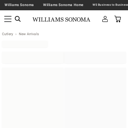
Williams Sonoma
Williams Sonoma Home
Cutlery
New Arrivals