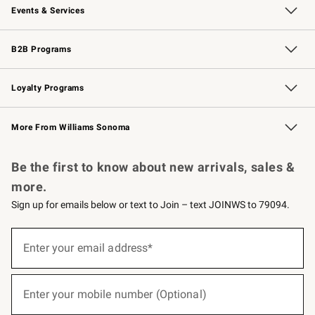
Events & Services
Wedding & Gift Registry
Events
Gift Cards
Free Design Services
Knife Sharpening
B2B Programs
B2B Overview
Trade
Corporate Gifting
Contract
Professional Chefs
Loyalty Programs
Williams Sonoma Credit Card
Williams Sonoma Reserve
Key Rewards
More From Williams Sonoma
Request a Catalog
Personalized Wine
Williams Sonoma Wine Shop
Be the first to know about new arrivals, sales &
more.
Sign up for emails below or text to Join – text JOINWS to 79094.
(required)
Sign
up
Enter your email address*
for
emails
below
(required)
or
Enter your mobile number (Optional)
text
to