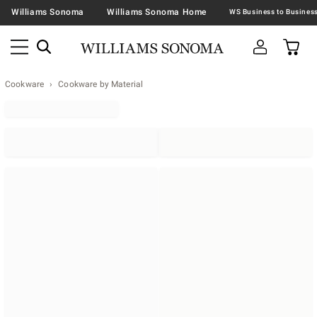
Williams Sonoma
Williams Sonoma Home
Cookware
Cookware by Material