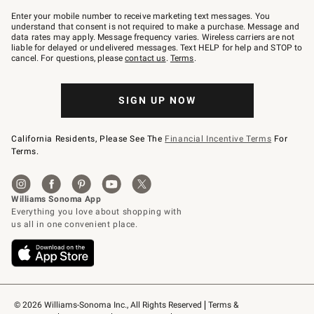
Join
–
Enter your mobile number to receive marketing text messages. You
text
understand that consent is not required to make a purchase. Message and
JOINWS
data rates may apply. Message frequency varies. Wireless carriers are not
to
liable for delayed or undelivered messages. Text HELP for help and STOP to
79094.
cancel. For questions, please
contact us
.
Terms
.
SIGN UP NOW
California Residents, Please See The
Financial Incentive Terms
For
Terms.
© 2026 Williams-Sonoma Inc., All Rights Reserved
Terms & 