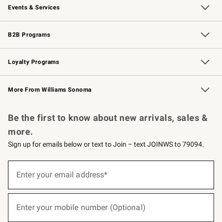
Events & Services
Wedding & Gift Registry
Events
Gift Cards
Free Design Services
Knife Sharpening
B2B Programs
B2B Overview
Trade
Corporate Gifting
Contract
Professional Chefs
Loyalty Programs
Williams Sonoma Credit Card
Williams Sonoma Reserve
Key Rewards
More From Williams Sonoma
Request a Catalog
Personalized Wine
Williams Sonoma Wine Shop
Be the first to know about new arrivals, sales &
more.
Sign up for emails below or text to Join – text JOINWS to 79094.
(required)
Sign
up
Enter your email address*
for
emails
below
(required)
or
Enter your mobile number (Optional)
text
to