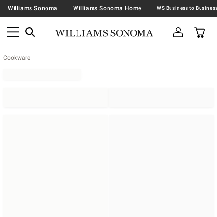
Williams Sonoma
Williams Sonoma Home
Cookware