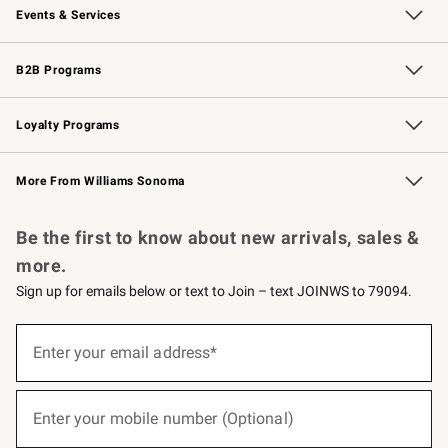
Events & Services
Wedding & Gift Registry
Events
Gift Cards
Free Design Services
Knife Sharpening
B2B Programs
B2B Overview
Trade
Corporate Gifting
Contract
Professional Chefs
Loyalty Programs
Williams Sonoma Credit Card
Williams Sonoma Reserve
Key Rewards
More From Williams Sonoma
Request a Catalog
Personalized Wine
Williams Sonoma Wine Shop
Be the first to know about new arrivals, sales &
more.
Sign up for emails below or text to Join – text JOINWS to 79094.
(required)
Sign
up
Enter your email address*
for
emails
below
(required)
or
Enter your mobile number (Optional)
text
to