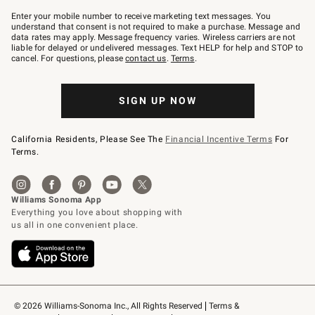
Join
–
Enter your mobile number to receive marketing text messages. You
text
understand that consent is not required to make a purchase. Message and
JOINWS
data rates may apply. Message frequency varies. Wireless carriers are not
to
liable for delayed or undelivered messages. Text HELP for help and STOP to
79094.
cancel. For questions, please
contact us
.
Terms
.
SIGN UP NOW
California Residents, Please See The
Financial Incentive Terms
For
Terms.
© 2026 Williams-Sonoma Inc., All Rights Reserved
Terms & 