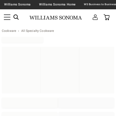
Williams Sonoma
Williams Sonoma Home
Cookware
All Specialty Cookware