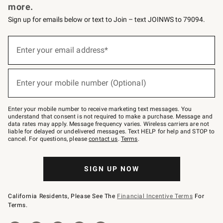
more.
Sign up for emails below or text to Join – text JOINWS to 79094.
(required)
Sign
up
Enter your email address*
for
emails
below
(required)
or
Enter your mobile number (Optional)
text
to
Join
–
Enter your mobile number to receive marketing text messages. You
text
understand that consent is not required to make a purchase. Message and
JOINWS
data rates may apply. Message frequency varies. Wireless carriers are not
to
liable for delayed or undelivered messages. Text HELP for help and STOP to
79094.
cancel. For questions, please
contact us
.
Terms
.
SIGN UP NOW
California Residents, Please See The
Financial Incentive Terms
For
Terms.