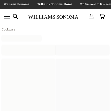
Williams Sonoma
Williams Sonoma Home
Cookware