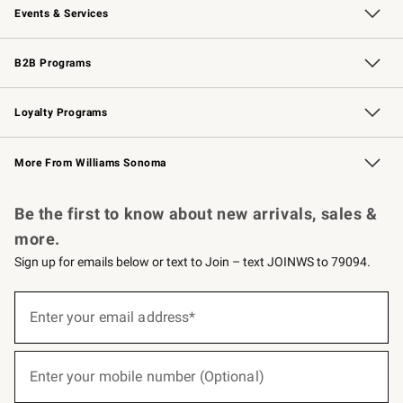
Events & Services
Wedding & Gift Registry
Events
Gift Cards
Free Design Services
Knife Sharpening
B2B Programs
B2B Overview
Trade
Corporate Gifting
Contract
Professional Chefs
Loyalty Programs
Williams Sonoma Credit Card
Williams Sonoma Reserve
Key Rewards
More From Williams Sonoma
Request a Catalog
Personalized Wine
Williams Sonoma Wine Shop
Be the first to know about new arrivals, sales &
more.
Sign up for emails below or text to Join – text JOINWS to 79094.
(required)
Sign
up
Enter your email address*
for
emails
below
(required)
or
Enter your mobile number (Optional)
text
to