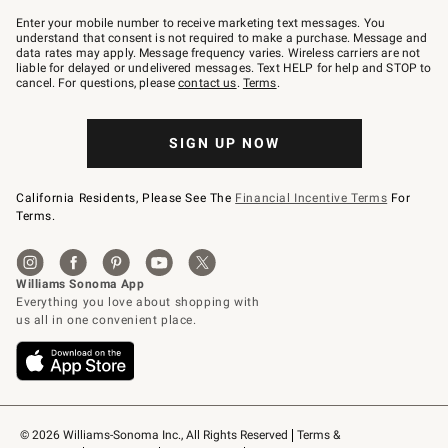
Join
–
Enter your mobile number to receive marketing text messages. You
text
understand that consent is not required to make a purchase. Message and
JOINWS
data rates may apply. Message frequency varies. Wireless carriers are not
to
liable for delayed or undelivered messages. Text HELP for help and STOP to
79094.
cancel. For questions, please
contact us
.
Terms
.
SIGN UP NOW
California Residents, Please See The
Financial Incentive Terms
For
Terms.
© 2026 Williams-Sonoma Inc., All Rights Reserved
Terms & 