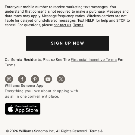
Join
–
Enter your mobile number to receive marketing text messages. You
text
understand that consent is not required to make a purchase. Message and
JOINWS
data rates may apply. Message frequency varies. Wireless carriers are not
to
liable for delayed or undelivered messages. Text HELP for help and STOP to
79094.
cancel. For questions, please
contact us
.
Terms
.
SIGN UP NOW
California Residents, Please See The
Financial Incentive Terms
For
Terms.
© 2026 Williams-Sonoma Inc., All Rights Reserved
Terms & 