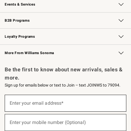
Events & Services
Wedding & Gift Registry
Events
Gift Cards
Free Design Services
Knife Sharpening
B2B Programs
B2B Overview
Trade
Corporate Gifting
Contract
Professional Chefs
Loyalty Programs
Williams Sonoma Credit Card
Williams Sonoma Reserve
Key Rewards
More From Williams Sonoma
Request a Catalog
Personalized Wine
Williams Sonoma Wine Shop
Be the first to know about new arrivals, sales &
more.
Sign up for emails below or text to Join – text JOINWS to 79094.
(required)
Sign
up
Enter your email address*
for
emails
below
(required)
or
Enter your mobile number (Optional)
text
to