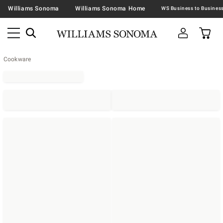
Williams Sonoma
Williams Sonoma Home
Cookware