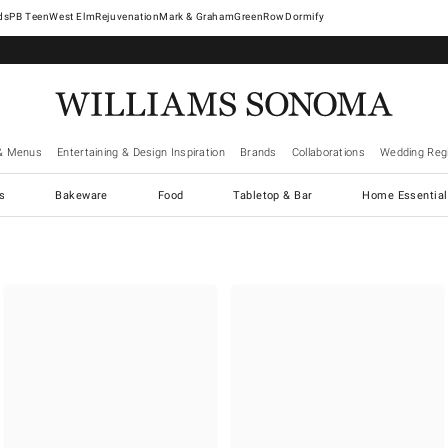
West Elm
Rejuvenation
Mark & Graham
GreenRow
Dormify
& Menus
Entertaining & Design Inspiration
Brands
Collaborations
Wedding Regi
cs
Bakeware
Food
Tabletop & Bar
Home Essential