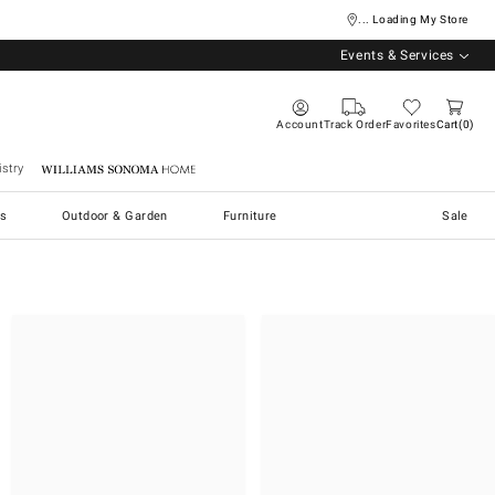
... Loading My Store
Events & Services
Account
Track Order
Favorites
Cart
0
stry
Williams Sonoma Home
s
Outdoor & Garden
Furniture
Sale