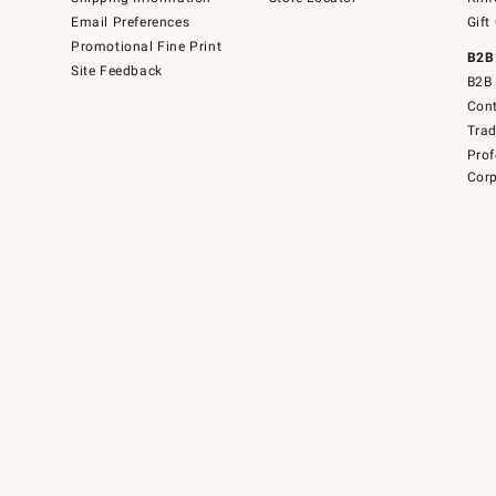
Email Preferences
Gift
Promotional Fine Print
B2B
Site Feedback
B2B 
Cont
Tra
Prof
Corp