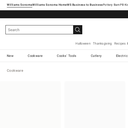
Williams Sonoma
Williams Sonoma Home
Pottery Barn
Halloween
Thanksgiving
Recipes 
New
Cookware
Cooks' Tools
Cutlery
Electri
Cookware