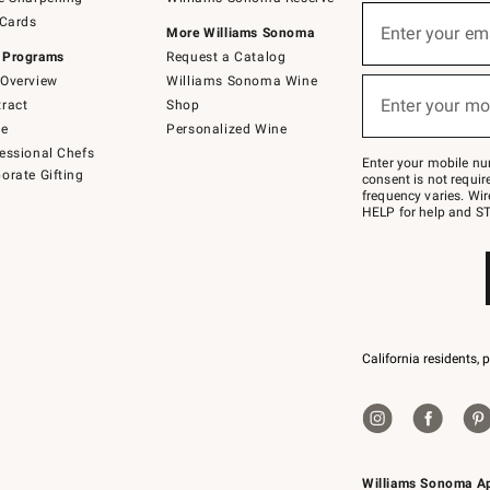
(required)
Sign
 Cards
up
Enter your em
More Williams Sonoma
for
 Programs
Request a Catalog
emails
below
Overview
Williams Sonoma Wine
(required)
or
Enter your mo
ract
Shop
text
to
de
Personalized Wine
Join
essional Chefs
–
Enter your mobile nu
orate Gifting
text
consent is not requi
JOINWS
frequency varies. Wir
to
HELP for help and ST
79094.
California residents, 
Williams Sonoma A