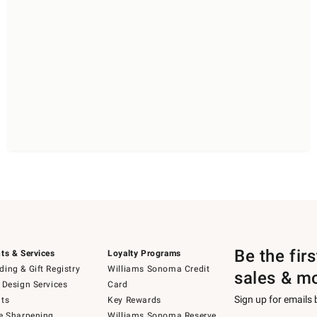
Be the fir
ts & Services
Loyalty Programs
ing & Gift Registry
Williams Sonoma Credit
sales & m
 Design Services
Card
Sign up for emails
ts
Key Rewards
e Sharpening
Williams Sonoma Reserve