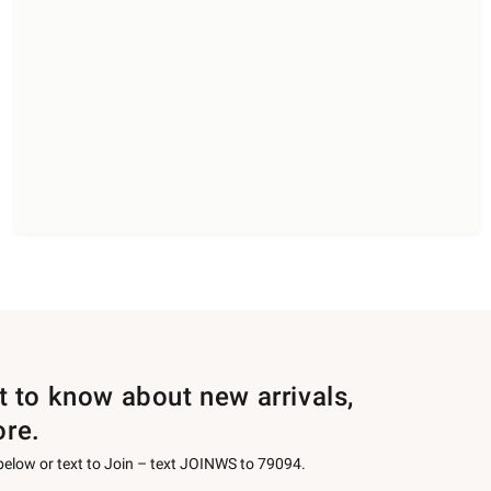
st to know about new arrivals,
ore.
 below or text to Join – text JOINWS to 79094.