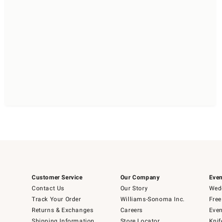
Customer Service
Our Company
Even
Contact Us
Our Story
Wedd
Track Your Order
Williams-Sonoma Inc.
Free
Returns & Exchanges
Careers
Even
Shipping Information
Store Locator
Knif