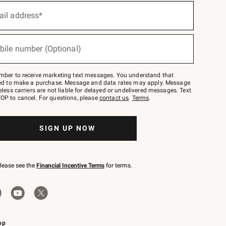
ail address*
bile number (Optional)
mber to receive marketing text messages. You understand that
red to make a purchase. Message and data rates may apply. Message
eless carriers are not liable for delayed or undelivered messages. Text
OP to cancel. For questions, please
contact us
.
Terms
.
SIGN UP NOW
please see the
Financial Incentive Terms
for terms.
pp