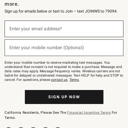
more.
Sign up for emails below or text to Join – text JOINWS to 79094.
(required)
Sign
up
Enter your email address*
for
emails
below
(required)
or
Enter your mobile number (Optional)
text
to
Join
–
Enter your mobile number to receive marketing text messages. You
text
understand that consent is not required to make a purchase. Message and
JOINWS
data rates may apply. Message frequency varies. Wireless carriers are not
to
liable for delayed or undelivered messages. Text HELP for help and STOP to
79094.
cancel. For questions, please
contact us
.
Terms
.
SIGN UP NOW
California Residents, Please See The
Financial Incentive Terms
For
Terms.