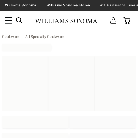
Williams Sonoma
Williams Sonoma Home
Cookware
All Specialty Cookware