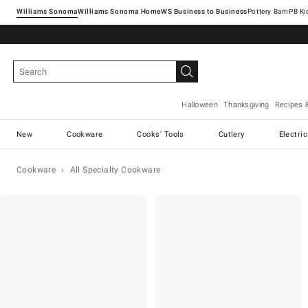
Williams Sonoma
Williams Sonoma Home
Pottery Barn
Halloween
Thanksgiving
Recipes 
New
Cookware
Cooks' Tools
Cutlery
Electri
Cookware
All Specialty Cookware