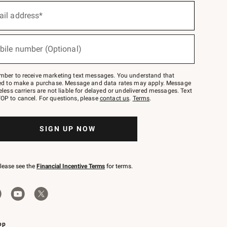
ail address*
bile number (Optional)
mber to receive marketing text messages. You understand that
red to make a purchase. Message and data rates may apply. Message
eless carriers are not liable for delayed or undelivered messages. Text
OP to cancel. For questions, please
contact us
.
Terms
.
SIGN UP NOW
please see the
Financial Incentive Terms
for terms.
pp