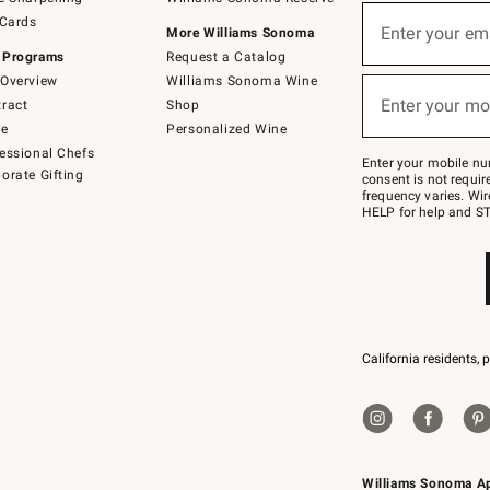
(required)
Sign
 Cards
up
Enter your em
More Williams Sonoma
for
 Programs
Request a Catalog
emails
below
Overview
Williams Sonoma Wine
(required)
or
Enter your mo
ract
Shop
text
to
de
Personalized Wine
Join
essional Chefs
–
Enter your mobile nu
orate Gifting
text
consent is not requi
JOINWS
frequency varies. Wir
to
HELP for help and ST
79094.
California residents, 
Williams Sonoma A