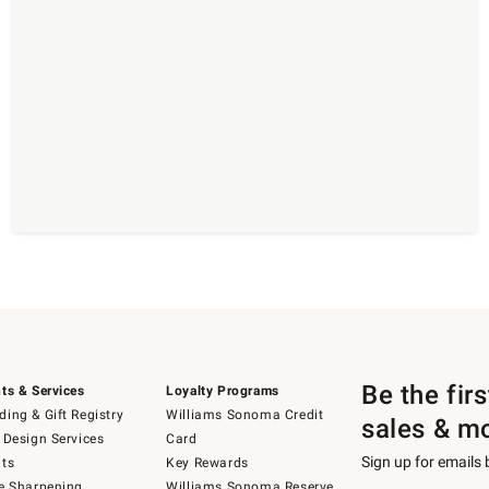
Be the fir
ts & Services
Loyalty Programs
ing & Gift Registry
Williams Sonoma Credit
sales & m
 Design Services
Card
Sign up for emails
ts
Key Rewards
e Sharpening
Williams Sonoma Reserve