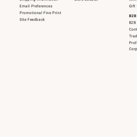
Email Preferences
Gift
Promotional Fine Print
B2B
Site Feedback
B2B 
Cont
Tra
Prof
Corp