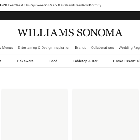
West Elm
Rejuvenation
Mark & Graham
GreenRow
Dormify
& Menus
Entertaining & Design Inspiration
Brands
Collaborations
Wedding Regi
cs
Bakeware
Food
Tabletop & Bar
Home Essential