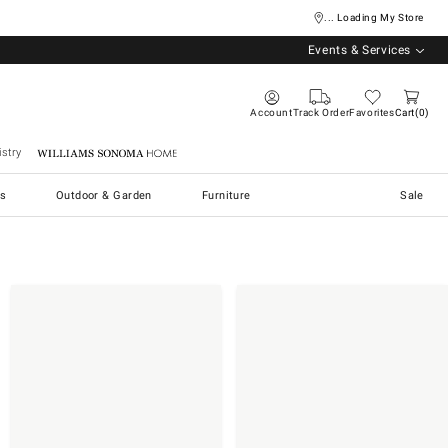
... Loading My Store
Events & Services
Account
Track Order
Favorites
Cart
0
stry
Williams Sonoma Home
s
Outdoor & Garden
Furniture
Sale