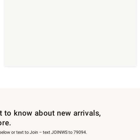
st to know about new arrivals,
ore.
 below or text to Join – text JOINWS to 79094.