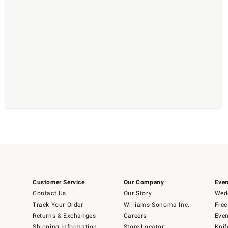
Customer Service
Our Company
Even
Contact Us
Our Story
Wedd
Track Your Order
Williams-Sonoma Inc.
Free
Returns & Exchanges
Careers
Even
Shipping Information
Store Locator
Knif