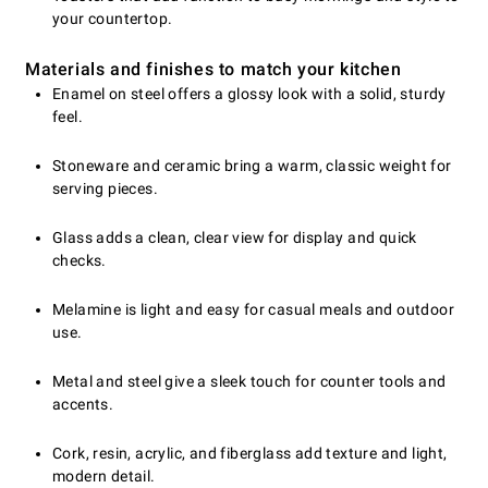
your countertop.
Materials and finishes to match your kitchen
Enamel on steel offers a glossy look with a solid, sturdy
feel.
Stoneware and ceramic bring a warm, classic weight for
serving pieces.
Glass adds a clean, clear view for display and quick
checks.
Melamine is light and easy for casual meals and outdoor
use.
Metal and steel give a sleek touch for counter tools and
accents.
Cork, resin, acrylic, and fiberglass add texture and light,
modern detail.