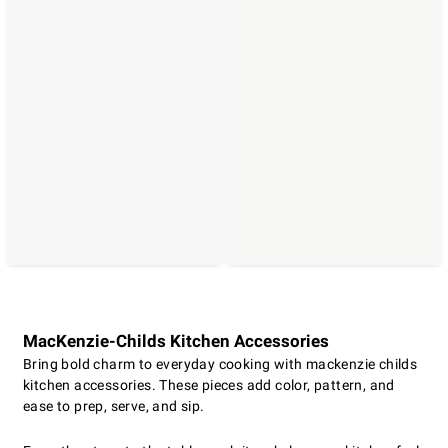
MacKenzie-Childs Kitchen Accessories
Bring bold charm to everyday cooking with mackenzie childs
kitchen accessories. These pieces add color, pattern, and
ease to prep, serve, and sip.