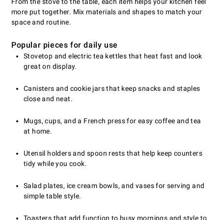
From the stove to the table, each item helps your kitchen feel
more put together. Mix materials and shapes to match your
space and routine.
Popular pieces for daily use
Stovetop and electric tea kettles that heat fast and look
great on display.
Canisters and cookie jars that keep snacks and staples
close and neat.
Mugs, cups, and a French press for easy coffee and tea
at home.
Utensil holders and spoon rests that help keep counters
tidy while you cook.
Salad plates, ice cream bowls, and vases for serving and
simple table style.
Toasters that add function to busy mornings and style to