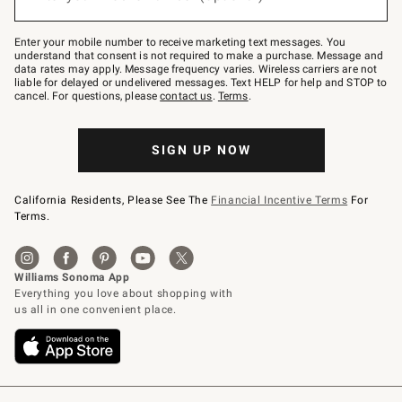
to
Join
–
Enter your mobile number to receive marketing text messages. You
text
understand that consent is not required to make a purchase. Message and
JOINWS
data rates may apply. Message frequency varies. Wireless carriers are not
to
liable for delayed or undelivered messages. Text HELP for help and STOP to
79094.
cancel. For questions, please
contact us
.
Terms
.
SIGN UP NOW
California Residents, Please See The
Financial Incentive Terms
For
Terms.