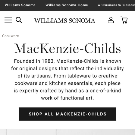
Williams Sonoma
Williams Sonoma Home
Cookware