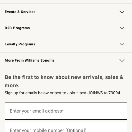
Our Story
Careers
Williams-Sonoma Inc.
Store Locator
Events & Services
Wedding & Gift Registry
Events
Gift Cards
Free Design Services
Knife Sharpening
B2B Programs
B2B Overview
Trade
Corporate Gifting
Contract
Professional Chefs
Loyalty Programs
Williams Sonoma Credit Card
Williams Sonoma Reserve
Key Rewards
More From Williams Sonoma
Request a Catalog
Personalized Wine
Williams Sonoma Wine Shop
Be the first to know about new arrivals, sales &
more.
Sign up for emails below or text to Join – text JOINWS to 79094.
(required)
Sign
up
Enter your email address*
for
emails
below
(required)
or
Enter your mobile number (Optional)
text