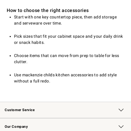
How to choose the right accessories
Start with one key countertop piece, then add storage
and serveware over time.
Pick sizes that fit your cabinet space and your daily drink
or snack habits.
Choose items that can move from prep to table for less
clutter.
Use mackenzie childs kitchen accessories to add style
without a full redo.
Customer Service
Contact Us
Returns & Exchanges
Email Preferences
Track Your Order
Shipping Information
Site Feedback
Our Company