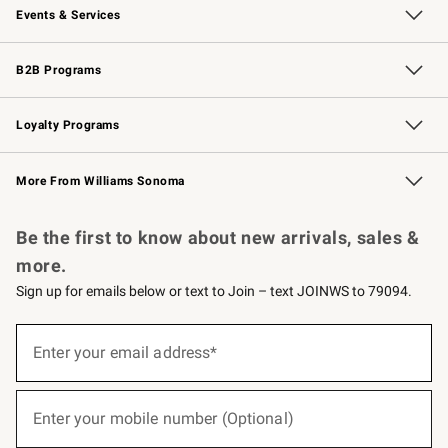
Events & Services
Wedding & Gift Registry
Events
Gift Cards
Free Design Services
Knife Sharpening
B2B Programs
B2B Overview
Trade
Corporate Gifting
Contract
Professional Chefs
Loyalty Programs
Williams Sonoma Credit Card
Williams Sonoma Reserve
Key Rewards
More From Williams Sonoma
Request a Catalog
Personalized Wine
Williams Sonoma Wine Shop
Be the first to know about new arrivals, sales &
more.
Sign up for emails below or text to Join – text JOINWS to 79094.
(required)
Sign
up
Enter your email address*
for
emails
below
(required)
or
Enter your mobile number (Optional)
text
to