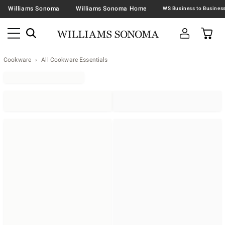
Williams Sonoma
Williams Sonoma Home
Cookware
All Cookware Essentials