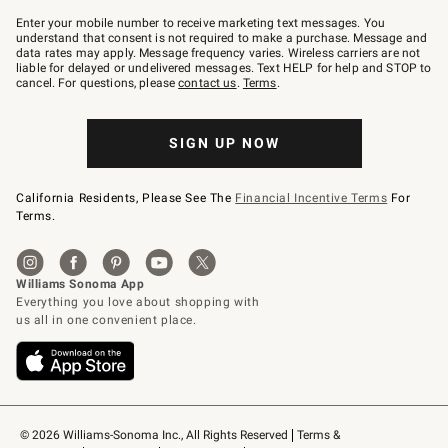
Join
–
Enter your mobile number to receive marketing text messages. You
text
understand that consent is not required to make a purchase. Message and
JOINWS
data rates may apply. Message frequency varies. Wireless carriers are not
to
liable for delayed or undelivered messages. Text HELP for help and STOP to
79094.
cancel. For questions, please
contact us
.
Terms
.
SIGN UP NOW
California Residents, Please See The
Financial Incentive Terms
For
Terms.
© 2026 Williams-Sonoma Inc., All Rights Reserved
Terms & 